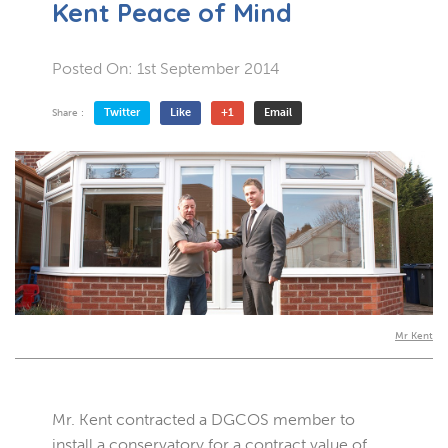
Kent Peace of Mind
Posted On:
1st September 2014
Twitter
Like
+1
Email
Share :
Mr Kent
Mr. Kent contracted a DGCOS member to
install a conservatory for a contract value of