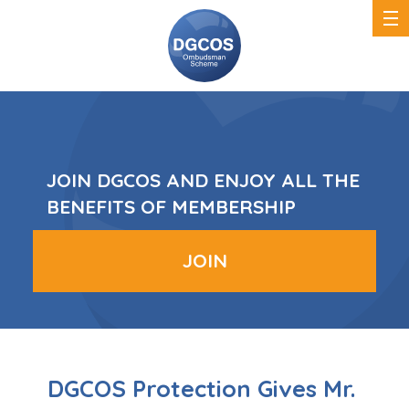
DGCOS
Ombudsman
Scheme
JOIN DGCOS AND ENJOY ALL THE
BENEFITS OF MEMBERSHIP
JOIN
DGCOS Protection Gives Mr.