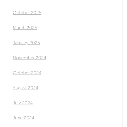
October 2025
March 2025
January 2025
November 2024
October 2024
August 2024
July 2024
June 2024