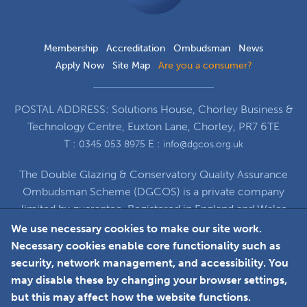
Membership
Accreditation
Ombudsman
News
Apply Now
Site Map
Are you a consumer?
POSTAL ADDRESS: Solutions House, Chorley Business &
Technology Centre, Euxton Lane, Chorley, PR7 6TE
T :
E :
0345 053 8975
info@dgcos.org.uk
The Double Glazing & Conservatory Quality Assurance
Ombudsman Scheme (DGCOS) is a private company
limited by guarantee. Registered in England and Wales
under Company Registration Number 5860672
We use necessary cookies to make our site work.
at Solutions House, Chorley Business & Technology
Necessary cookies enable core functionality such as
Centre, Euxton Lane, Chorley, PR7 6TE
security, network management, and accessibility. You
may disable these by changing your browser settings,
but this may affect how the website functions.
Faceboo
L