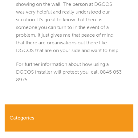
showing on the wall. The person at DGCOS
was very helpful and really understood our
situation. It’s great to know that there is
someone you can turn to in the event of a
problem. It just gives me that peace of mind
that there are organisations out there like
DGCOS that are on your side and want to help”.
For further information about how using a
DGCOS installer will protect you, call 0845 053
8975
Categories