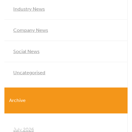
Industry News
Company News
Social News
Uncategorised
Archive
July 2026