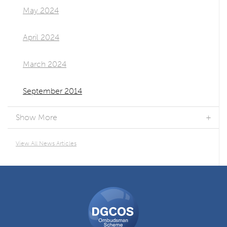
May 2024
April 2024
March 2024
September 2014
Show More
View All News Articles
DGCOS
Ombudsman
Scheme