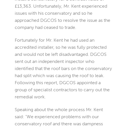
£13,363. Unfortunately, Mr. Kent experienced
issues with his conservatory and so he
approached DGCOS to resolve the issue as the
company had ceased to trade.
Fortunately for Mr. Kent he had used an
accredited installer, so he was fully protected
and would not be left disadvantaged. DGCOS
sent out an independent inspector who
identified that the roof bars on the conservatory
had split which was causing the roof to leak.
Following this report, DGCOS appointed a
group of specialist contractors to carry out the
remedial work.
Speaking about the whole process Mr. Kent
said: “We experienced problems with our
conservatory roof and there was dampness