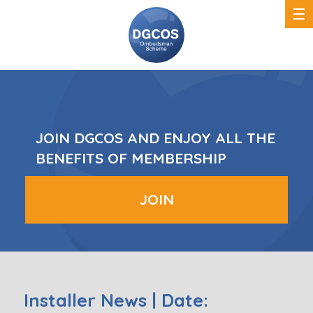
DGCOS
Ombudsman
Scheme
JOIN DGCOS AND ENJOY ALL THE
BENEFITS OF MEMBERSHIP
JOIN
Installer News | Date: