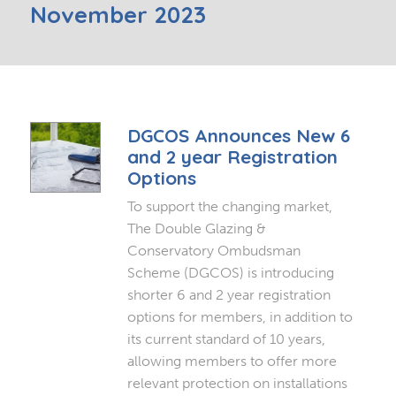
November 2023
DGCOS Announces New 6
and 2 year Registration
Options
To support the changing market,
The Double Glazing &
Conservatory Ombudsman
Scheme (DGCOS) is introducing
shorter 6 and 2 year registration
options for members, in addition to
its current standard of 10 years,
allowing members to offer more
relevant protection on installations