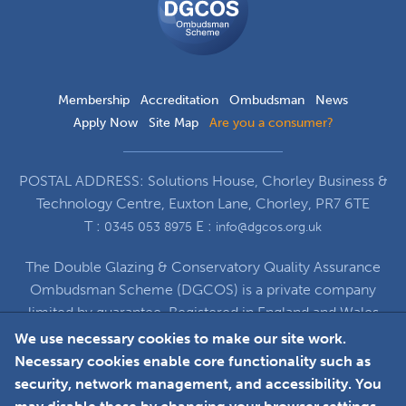
Scheme
Membership
Accreditation
Ombudsman
News
Apply Now
Site Map
Are you a consumer?
POSTAL ADDRESS: Solutions House, Chorley Business &
Technology Centre, Euxton Lane, Chorley, PR7 6TE
T :
E :
0345 053 8975
info@dgcos.org.uk
The Double Glazing & Conservatory Quality Assurance
Ombudsman Scheme (DGCOS) is a private company
limited by guarantee. Registered in England and Wales
under Company Registration Number 5860672
We use necessary cookies to make our site work.
at Solutions House, Chorley Business & Technology
Necessary cookies enable core functionality such as
Centre, Euxton Lane, Chorley, PR7 6TE
security, network management, and accessibility. You