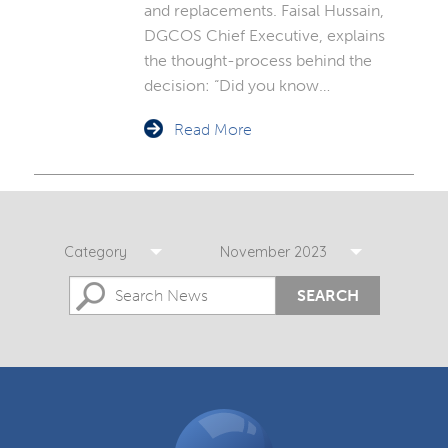
and replacements. Faisal Hussain,
DGCOS Chief Executive, explains
the thought-process behind the
decision: “Did you know…
Read More
Category
November 2023
SEARCH
DGCOS
Ombudsman