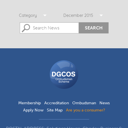
Category
December 2015
SEARCH
DGCOS
Ombudsman
Scheme
Membership
Accreditation
Ombudsman
News
Apply Now
Site Map
Are you a consumer?