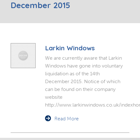
December 2015
Larkin Windows
We are currently aware that Larkin
Windows have gone into voluntary
liquidation as of the 14th
December 2015. Notice of which
can be found on their company
website
http://www.larkinwindows.co.uk/indexh
Read More