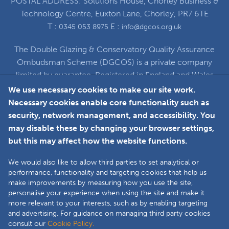
POSTAL ADDRESS: Solutions House, Chorley Business &
Technology Centre, Euxton Lane, Chorley, PR7 6TE
T :
E :
0345 053 8975
info@dgcos.org.uk
The Double Glazing & Conservatory Quality Assurance
Ombudsman Scheme (DGCOS) is a private company
limited by guarantee. Registered in England and Wales
under Company Registration Number 5860672
We use necessary cookies to make our site work.
at Solutions House, Chorley Business & Technology
Necessary cookies enable core functionality such as
Centre, Euxton Lane, Chorley, PR7 6TE
security, network management, and accessibility. You
may disable these by changing your browser settings,
but this may affect how the website functions.
Faceboo
L
We would also like to allow third parties to set analytical or
performance, functionality and targeting cookies that help us
make improvements by measuring how you use the site,
Copyright © 2025 The Double Glazing &
personalise your experience when using the site and make it
Conservatory Quality Assurance Ombudsman
more relevant to your interests, such as by enabling targeting
Scheme (DGCOS) is a private company limited by
and advertising. For guidance on managing third party cookies
consult our
Cookie Policy.
guarantee. Registered in England and Wales under