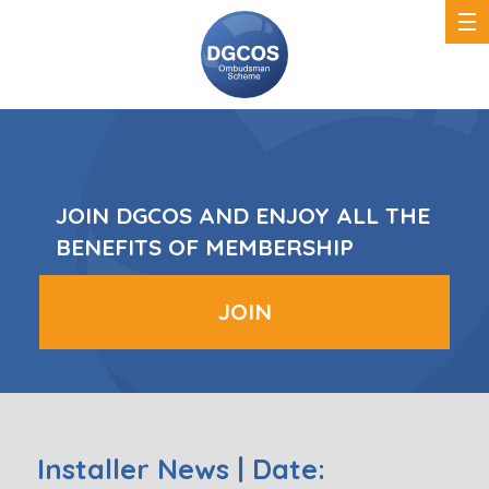
DGCOS
Ombudsman
Scheme
JOIN DGCOS AND ENJOY ALL THE
BENEFITS OF MEMBERSHIP
JOIN
Installer News | Date: