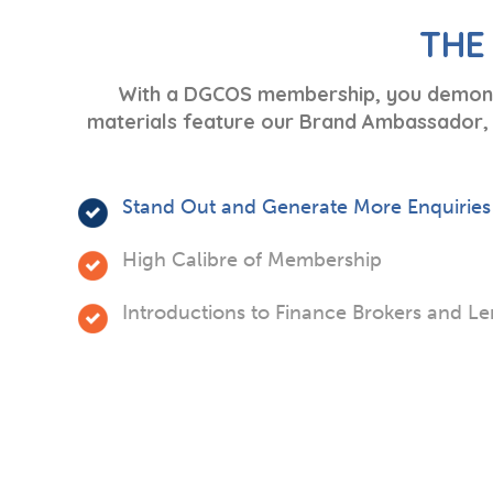
THE
With a DGCOS membership, you demonstr
materials feature our Brand Ambassador, G
Stand Out and Generate More Enquiries
High Calibre of Membership
Introductions to Finance Brokers and L