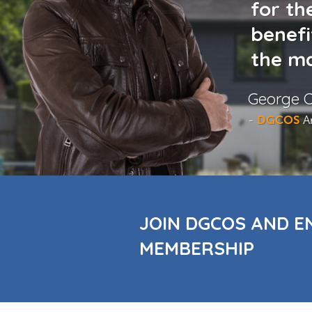
for th
benefi
the ma
George C
-
DGCOS
A
JOIN DGCOS AND E
MEMBERSHIP