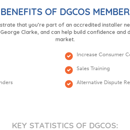
 BENEFITS OF DGCOS MEMBER
ate that you’re part of an accredited installer 
eorge Clarke, and can help build confidence and di
market.
Increase Consumer C
Sales Training
enders
Alternative Dispute R
KEY STATISTICS OF DGCOS: