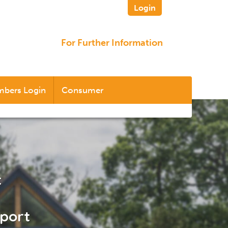
Login
For Further Information
bers Login
Consumer
t
pport