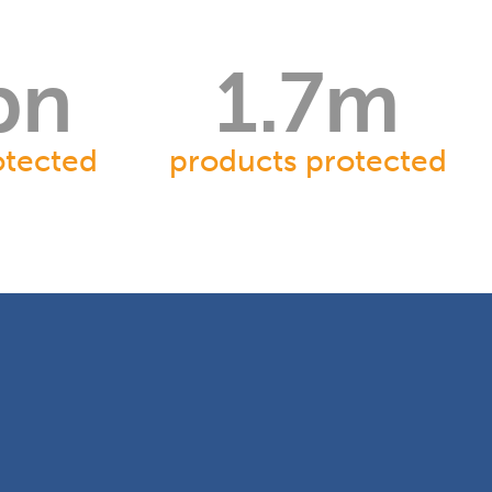
bn
1.7
m
otected
products protected