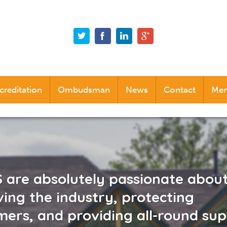
creditation
Ombudsman
News
Contact
Mem
Alternative Dispute Resolution (ADR)
Industry News
Company News
Social News
are absolutely passionate abou
ing the industry, protecting
ers, and providing all-round su