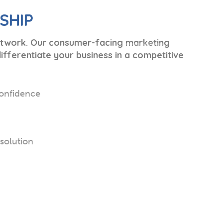
SHIP
network. Our consumer-facing marketing
fferentiate your business in a competitive
onfidence
esolution