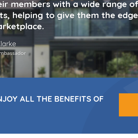
eir members with a wide range o
ts, helping to give them the edge
rketplace.
larke
mbassador
NJOY ALL THE BENEFITS OF