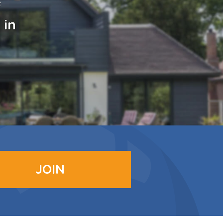
f
 in
JOIN