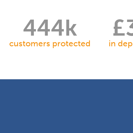
451
k
£
customers protected
in dep