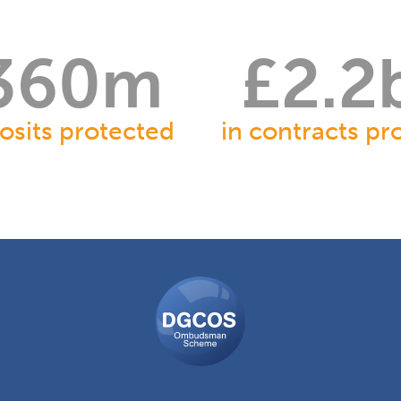
366
m
£
2.3
osits protected
in contracts pr
DGCOS
Ombudsman
Scheme