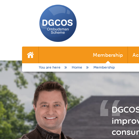
DGCOS
Ombudsman
Membership
Ac
Home
Scheme
You are here
Home
Membership
DGCOS 
improv
consum