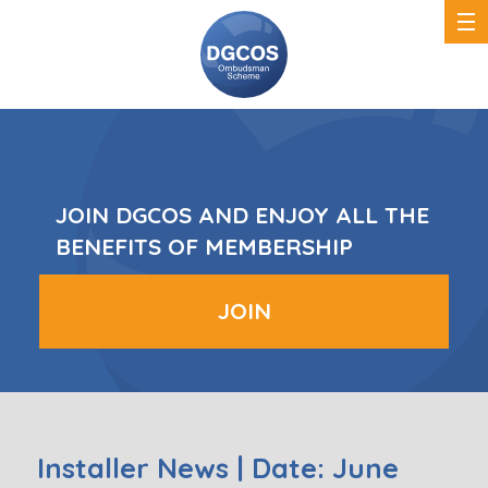
DGCOS
Ombudsman
Scheme
JOIN DGCOS AND ENJOY ALL THE
BENEFITS OF MEMBERSHIP
JOIN
Installer News | Date: June