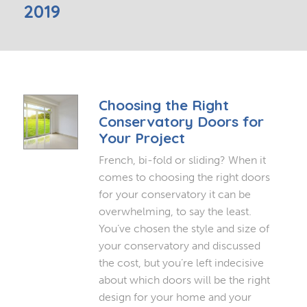
2019
Choosing the Right
Conservatory Doors for
Your Project
French, bi-fold or sliding? When it
comes to choosing the right doors
for your conservatory it can be
overwhelming, to say the least.
You’ve chosen the style and size of
your conservatory and discussed
the cost, but you’re left indecisive
about which doors will be the right
design for your home and your