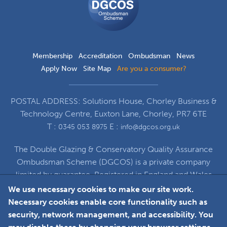
Scheme
Membership
Accreditation
Ombudsman
News
Apply Now
Site Map
Are you a consumer?
POSTAL ADDRESS: Solutions House, Chorley Business &
Technology Centre, Euxton Lane, Chorley, PR7 6TE
T :
E :
0345 053 8975
info@dgcos.org.uk
The Double Glazing & Conservatory Quality Assurance
Ombudsman Scheme (DGCOS) is a private company
limited by guarantee. Registered in England and Wales
under Company Registration Number 5860672
We use necessary cookies to make our site work.
at Solutions House, Chorley Business & Technology
Necessary cookies enable core functionality such as
Centre, Euxton Lane, Chorley, PR7 6TE
security, network management, and accessibility. You