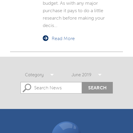
budget. As with any major
purchase it pays to do a little
research before making your
decis…
Read More
Category
June 2019
SEARCH
DGCOS
Ombudsman