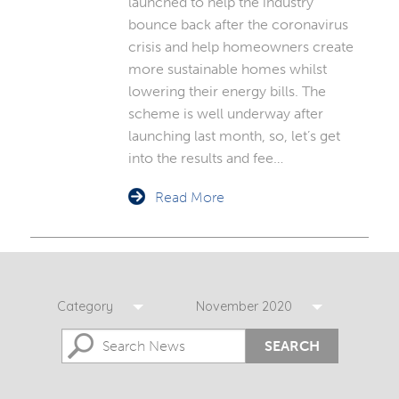
launched to help the industry
bounce back after the coronavirus
crisis and help homeowners create
more sustainable homes whilst
lowering their energy bills. The
scheme is well underway after
launching last month, so, let’s get
into the results and fee…
Read More
Category
November 2020
SEARCH