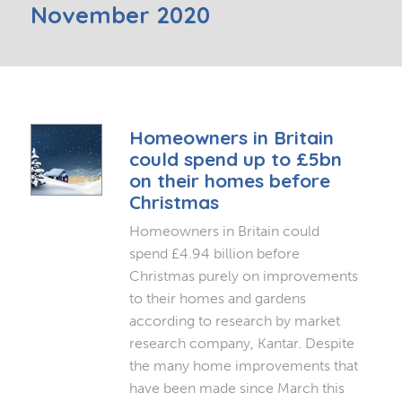
November 2020
Homeowners in Britain
could spend up to £5bn
on their homes before
Christmas
Homeowners in Britain could
spend £4.94 billion before
Christmas purely on improvements
to their homes and gardens
according to research by market
research company, Kantar. Despite
the many home improvements that
have been made since March this