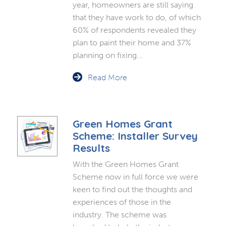
year, homeowners are still saying
that they have work to do, of which
60% of respondents revealed they
plan to paint their home and 37%
planning on fixing…
Read More
Green Homes Grant
Scheme: Installer Survey
Results
With the Green Homes Grant
Scheme now in full force we were
keen to find out the thoughts and
experiences of those in the
industry. The scheme was