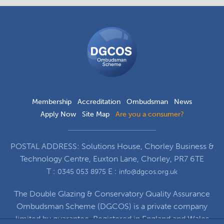
DGCOS
Ombudsman
Scheme
Membership
Accreditation
Ombudsman
News
Apply Now
Site Map
Are you a consumer?
POSTAL ADDRESS: Solutions House, Chorley Business &
Technology Centre, Euxton Lane, Chorley, PR7 6TE
T :
E :
0345 053 8975
info@dgcos.org.uk
The Double Glazing & Conservatory Quality Assurance
Ombudsman Scheme (DGCOS) is a private company
limited by guarantee. Registered in England and Wales