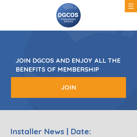
DGCOS
Ombudsman
Scheme
JOIN DGCOS AND ENJOY ALL THE
BENEFITS OF MEMBERSHIP
JOIN
Installer News | Date: