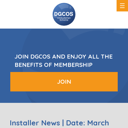
DGCOS
Ombudsman
Scheme
JOIN DGCOS AND ENJOY ALL THE
BENEFITS OF MEMBERSHIP
JOIN
Installer News | Date: March