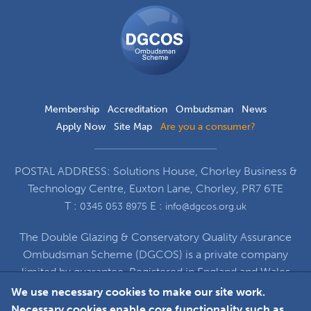
DGCOS
Ombudsman
Scheme
Membership
Accreditation
Ombudsman
News
Apply Now
Site Map
Are you a consumer?
POSTAL ADDRESS: Solutions House, Chorley Business &
Technology Centre, Euxton Lane, Chorley, PR7 6TE
T :
E :
0345 053 8975
info@dgcos.org.uk
The Double Glazing & Conservatory Quality Assurance
Ombudsman Scheme (DGCOS) is a private company
limited by guarantee. Registered in England and Wales
under Company Registration Number 5860672
We use necessary cookies to make our site work.
at Solutions House, Chorley Business & Technology
Necessary cookies enable core functionality such as