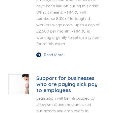
have been laid off during this crisis.
What it means: • HMRC will
reimburse 80% of furloughed
workers wage costs, up to a cap of
£2,500 per month. • HMRC is
working urgently to set up a system
for reimbursem…
Read More
Support for businesses
who are paying sick pay
to employees
Legislation will be introduced to
allow small and medium sized
businesses and employers to