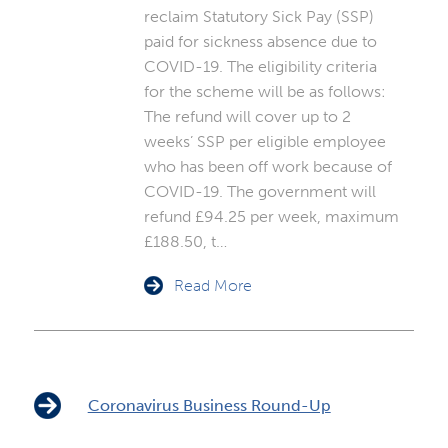
reclaim Statutory Sick Pay (SSP)
paid for sickness absence due to
COVID-19. The eligibility criteria
for the scheme will be as follows:
The refund will cover up to 2
weeks’ SSP per eligible employee
who has been off work because of
COVID-19. The government will
refund £94.25 per week, maximum
£188.50, t…
Read More
Coronavirus Business Round-Up