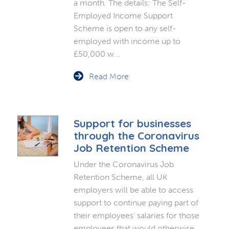
a month. The details: The Self-
Employed Income Support
Scheme is open to any self-
employed with income up to
£50,000 w…
Read More
Support for businesses
through the Coronavirus
Job Retention Scheme
Under the Coronavirus Job
Retention Scheme, all UK
employers will be able to access
support to continue paying part of
their employees’ salaries for those
employees that would otherwise