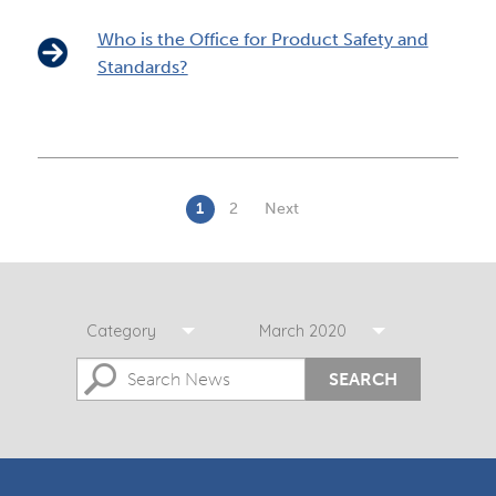
Who is the Office for Product Safety and
Standards?
1
2
Next
Category
March 2020
SEARCH