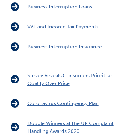
Business Interruption Loans
VAT and Income Tax Payments
Business Interruption Insurance
Survey Reveals Consumers Prioritise
Quality Over Price
Coronavirus Contingency Plan
Double Winners at the UK Complaint
Handling Awards 2020