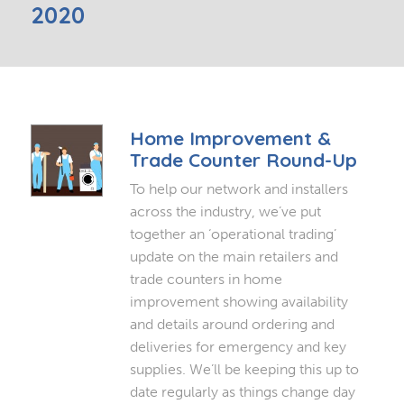
2020
Home Improvement &
Trade Counter Round-Up
To help our network and installers
across the industry, we’ve put
together an ‘operational trading’
update on the main retailers and
trade counters in home
improvement showing availability
and details around ordering and
deliveries for emergency and key
supplies. We’ll be keeping this up to
date regularly as things change day