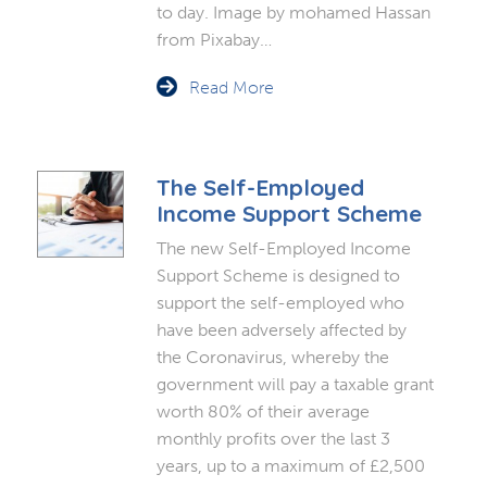
to day. Image by mohamed Hassan
from Pixabay…
Read More
The Self-Employed
Income Support Scheme
The new Self-Employed Income
Support Scheme is designed to
support the self-employed who
have been adversely affected by
the Coronavirus, whereby the
government will pay a taxable grant
worth 80% of their average
monthly profits over the last 3
years, up to a maximum of £2,500