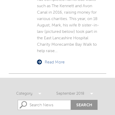
such as The Kennett and Avon
Canal in 2016, raising money for
various charities. This year, on 18
August, Mark, his wife & sister-in-
law (pictured below) took part in
the East Lancashire Hospital
Charity Morecambe Bay Walk to
help raise…
Read More
Category
September 2018
SEARCH