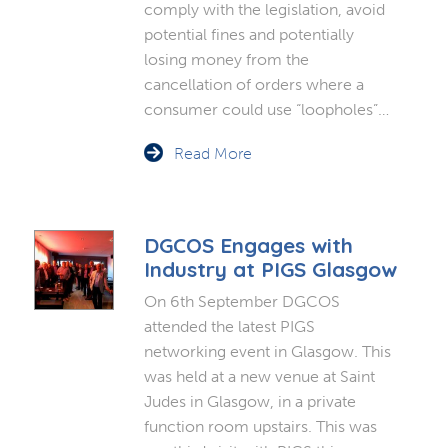
comply with the legislation, avoid
potential fines and potentially
losing money from the
cancellation of orders where a
consumer could use “loopholes”…
Read More
DGCOS Engages with
Industry at PIGS Glasgow
On 6th September DGCOS
attended the latest PIGS
networking event in Glasgow. This
was held at a new venue at Saint
Judes in Glasgow, in a private
function room upstairs. This was