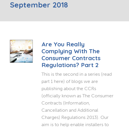
September 2018
Are You Really
Complying With The
Consumer Contracts
Regulations? Part 2
This is the second in a series (read
part 1 here) of blogs we are
publishing about the CCRs
(officially known as The Consumer
Contracts (Information,
Cancellation and Additional
Charges) Regulations 2013). Our
aim is to help enable installers to