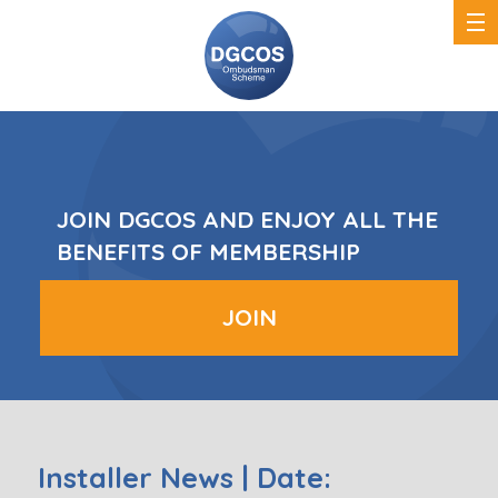
DGCOS
Ombudsman
Scheme
JOIN DGCOS AND ENJOY ALL THE
BENEFITS OF MEMBERSHIP
JOIN
Installer News | Date: