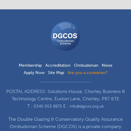
DGCOS
Ombudsman
Scheme
Membership
Accreditation
Ombudsman
News
Apply Now
Site Map
Are you a consumer?
POSTAL ADDRESS: Solutions House, Chorley Business &
Technology Centre, Euxton Lane, Chorley, PR7 6TE
T :
E :
0345 053 8975
info@dgcos.org.uk
The Double Glazing & Conservatory Quality Assurance
Ombudsman Scheme (DGCOS) is a private company