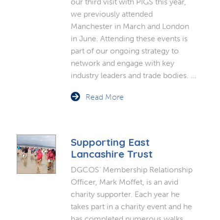
our third visit with PIGS this year,
we previously attended
Manchester in March and London
in June. Attending these events is
part of our ongoing strategy to
network and engage with key
industry leaders and trade bodies. …
Read More
Supporting East
Lancashire Trust
DGCOS’ Membership Relationship
Officer, Mark Moffet, is an avid
charity supporter. Each year he
takes part in a charity event and he
has completed numerous walks