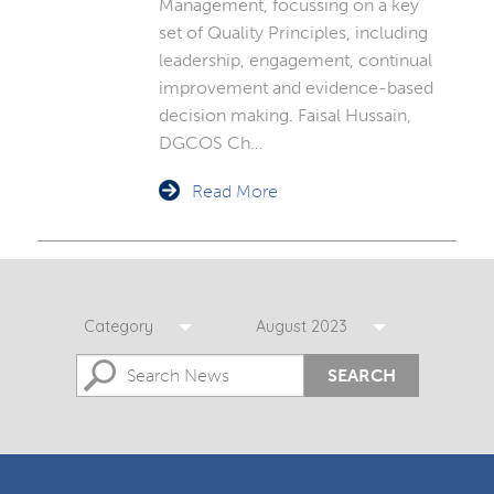
Management, focussing on a key
set of Quality Principles, including
leadership, engagement, continual
improvement and evidence-based
decision making. Faisal Hussain,
DGCOS Ch…
Read More
Category
August 2023
SEARCH