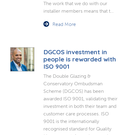
The work that we do with our
installer members means that t…
Read More
DGCOS investment in
people is rewarded with
ISO 9001
The Double Glazing &
Conservatory Ombudsman
Scheme (DGCOS) has been
awarded ISO 9001, validating their
investment in both their team and
customer care processes. ISO
9001 is the internationally
recognised standard for Quality