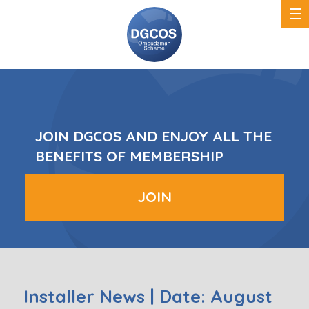
DGCOS
Ombudsman
Scheme
JOIN DGCOS AND ENJOY ALL THE
BENEFITS OF MEMBERSHIP
JOIN
Installer News | Date: August