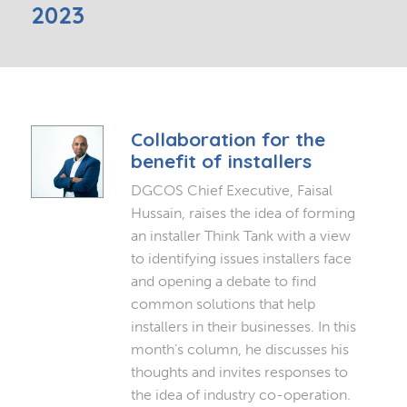
2023
Collaboration for the
benefit of installers
DGCOS Chief Executive, Faisal
Hussain, raises the idea of forming
an installer Think Tank with a view
to identifying issues installers face
and opening a debate to find
common solutions that help
installers in their businesses. In this
month’s column, he discusses his
thoughts and invites responses to
the idea of industry co-operation.