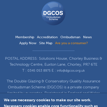
DGCOS
Ombudsman
Scheme
Membership
Accreditation
Ombudsman
News
Apply Now
Site Map
Are you a consumer?
POSTAL ADDRESS: Solutions House, Chorley Business &
Technology Centre, Euxton Lane, Chorley, PR7 6TE
T :
E :
0345 053 8975
info@dgcos.org.uk
The Double Glazing & Conservatory Quality Assurance
Ombudsman Scheme (DGCOS) is a private company
limited by guarantee. Registered in England and Wales
under Company Registration Number 5860672
We use necessary cookies to make our site work.
at Solutions House, Chorley Business & Technology
Necessary cookies enable core functionality such as