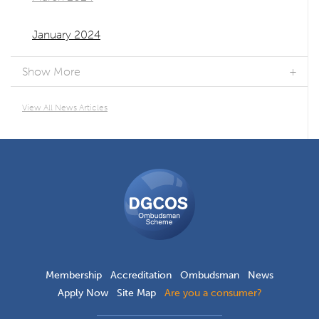
January 2024
Show More
View All News Articles
DGCOS
Ombudsman
Scheme
Membership
Accreditation
Ombudsman
News
Apply Now
Site Map
Are you a consumer?