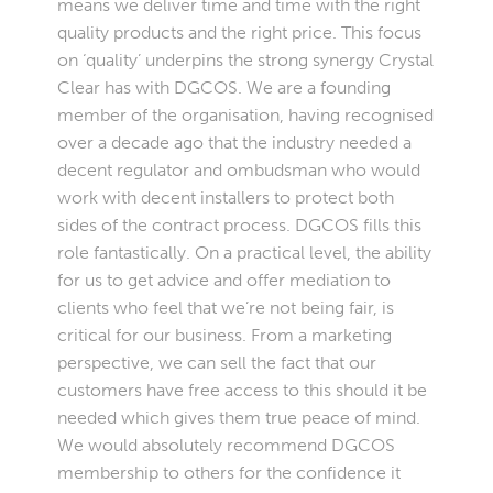
means we deliver time and time with the right
quality products and the right price. This focus
on ‘quality’ underpins the strong synergy Crystal
Clear has with DGCOS. We are a founding
member of the organisation, having recognised
over a decade ago that the industry needed a
decent regulator and ombudsman who would
work with decent installers to protect both
sides of the contract process. DGCOS fills this
role fantastically. On a practical level, the ability
for us to get advice and offer mediation to
clients who feel that we’re not being fair, is
critical for our business. From a marketing
perspective, we can sell the fact that our
customers have free access to this should it be
needed which gives them true peace of mind.
We would absolutely recommend DGCOS
membership to others for the confidence it