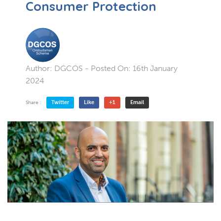
Consumer Protection
Author:
DGCOS
- Posted On:
16th January
2024
Twitter
Like
+1
Email
Share :