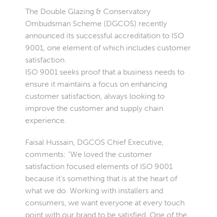
The Double Glazing & Conservatory
Ombudsman Scheme (DGCOS) recently
announced its successful accreditation to ISO
9001, one element of which includes customer
satisfaction.
ISO 9001 seeks proof that a business needs to
ensure it maintains a focus on enhancing
customer satisfaction, always looking to
improve the customer and supply chain
experience.
Faisal Hussain, DGCOS Chief Executive,
comments: “We loved the customer
satisfaction focused elements of ISO 9001
because it’s something that is at the heart of
what we do. Working with installers and
consumers, we want everyone at every touch
point with our brand to be satisfied. One of the