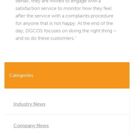
behalf, they are invited to engage with a
satisfaction service to monitor how they feel
after the service with a complaints procedure
for anyone that is not happy. At the end of the
day, DGCOS focuses on doing the right thing –
and so do these customers.”
Categories
Industry News
Company News