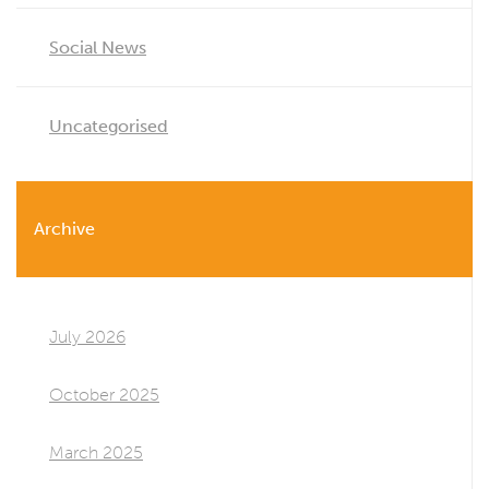
Social News
Uncategorised
Archive
July 2026
October 2025
March 2025