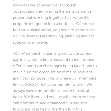
key ways we achieve this is through
collaboration, embracing the transformative
power that working together has, when it’s
properly integrated into a business. Of course,
for true collaboration, you need to know what
your customers are thinking, planning and are
looking to improve.
“Our Membership teams speak to customers
day in day out to keep ahead of market trends,
offer support on challenges being faced, and to
make sure the organisation remains relevant
and fit for purpose. This is where our members
tell us DGCOS really comes into its own. We
always have our members’ best interests at
heart. We listen and engage with them so they
can contribute and collaborate in industry
topics and feel heard. We then turn this