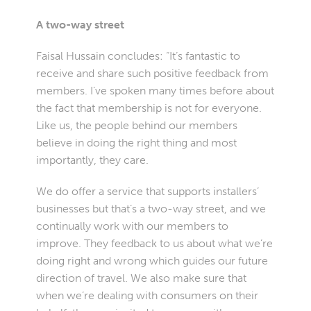
A two-way street
Faisal Hussain concludes: “It’s fantastic to
receive and share such positive feedback from
members. I’ve spoken many times before about
the fact that membership is not for everyone.
Like us, the people behind our members
believe in doing the right thing and most
importantly, they care.
We do offer a service that supports installers’
businesses but that’s a two-way street, and we
continually work with our members to
improve. They feedback to us about what we’re
doing right and wrong which guides our future
direction of travel. We also make sure that
when we’re dealing with consumers on their