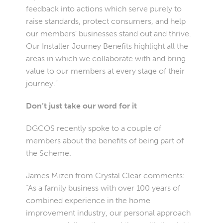
feedback into actions which serve purely to
raise standards, protect consumers, and help
our members’ businesses stand out and thrive.
Our Installer Journey Benefits highlight all the
areas in which we collaborate with and bring
value to our members at every stage of their
journey.”
Don’t just take our word for it
DGCOS recently spoke to a couple of
members about the benefits of being part of
the Scheme.
James Mizen from Crystal Clear comments:
“As a family business with over 100 years of
combined experience in the home
improvement industry, our personal approach