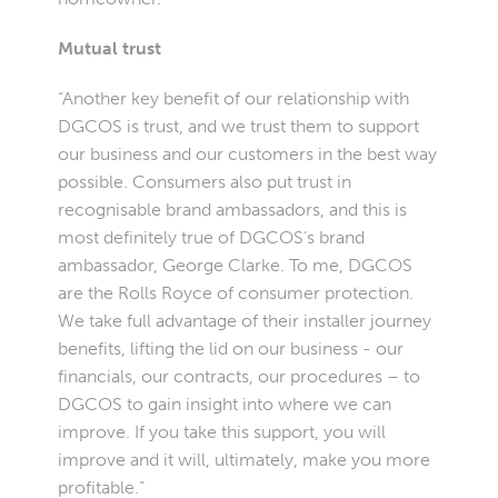
Mutual trust
“Another key benefit of our relationship with
DGCOS is trust, and we trust them to support
our business and our customers in the best way
possible. Consumers also put trust in
recognisable brand ambassadors, and this is
most definitely true of DGCOS’s brand
ambassador, George Clarke. To me, DGCOS
are the Rolls Royce of consumer protection.
We take full advantage of their installer journey
benefits, lifting the lid on our business - our
financials, our contracts, our procedures – to
DGCOS to gain insight into where we can
improve. If you take this support, you will
improve and it will, ultimately, make you more
profitable.”