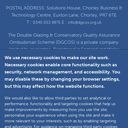
POSTAL ADDRESS: Solutions House, Chorley Business &
Technology Centre, Euxton Lane, Chorley, PR7 6TE
T :
E :
0345 053 8975
info@dgcos.org.uk
The Double Glazing & Conservatory Quality Assurance
Ombudsman Scheme (DGCOS) is a private company
limited by guarantee. Registered in England and Wales
under Company Registration Number 5860672
We use necessary cookies to make our site work.
at Solutions House, Chorley Business & Technology
Necessary cookies enable core functionality such as
Centre, Euxton Lane, Chorley, PR7 6TE
security, network management, and accessibility. You
may disable these by changing your browser settings,
but this may affect how the website functions.
Faceboo
L
We would also like to allow third parties to set analytical or
performance, functionality and targeting cookies that help us
make improvements by measuring how you use the site,
Copyright © 2025 The Double Glazing &
personalise your experience when using the site and make it
Conservatory Quality Assurance Ombudsman
more relevant to your interests, such as by enabling targeting
Scheme (DGCOS) is a private company limited by
and advertising. For guidance on managing third party cookies