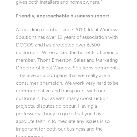
gives both installers and homeowners.”
Friendly, approachable business support
A founding member since 2010, Ideal Window
Solutions has over 12 years of association with
DGCOS and has protected over 6,500
customers. When asked the benefits of being a
member, Thom Emerson, Sales and Marketing
Director of Ideal Window Solutions comments:
“I believe as a company that we really are a
consumer champion. We work very hard to be
communicative and transparent with our
customers, but as with many construction
projects, disputes do occur. Having a
professional body to go to that you have
absolute faith in to mediate any issues is so
important for both our business and the
homeowner.