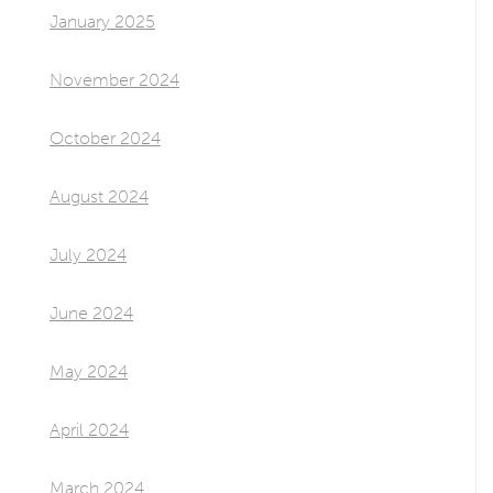
January 2025
November 2024
October 2024
August 2024
July 2024
June 2024
May 2024
April 2024
March 2024