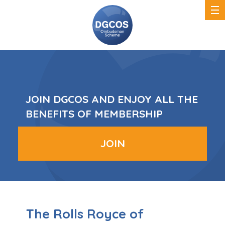
DGCOS
Ombudsman
Scheme
JOIN DGCOS AND ENJOY ALL THE
BENEFITS OF MEMBERSHIP
JOIN
The Rolls Royce of