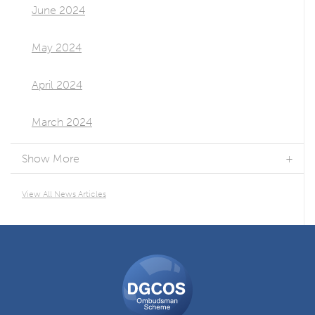
June 2024
May 2024
April 2024
March 2024
Show More
View All News Articles
DGCOS
Ombudsman
Scheme