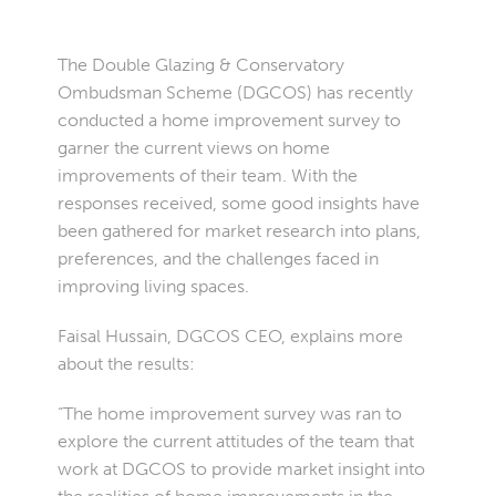
The Double Glazing & Conservatory
Ombudsman Scheme (DGCOS) has recently
conducted a home improvement survey to
garner the current views on home
improvements of their team. With the
responses received, some good insights have
been gathered for market research into plans,
preferences, and the challenges faced in
improving living spaces.
Faisal Hussain, DGCOS CEO, explains more
about the results:
“The home improvement survey was ran to
explore the current attitudes of the team that
work at DGCOS to provide market insight into