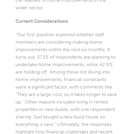
the realities of home improvements in the
wider sector.
Current Considerations
“Our first question explored whether staff
members are considering making home
improvements within the next six months. It
turns out, 57.1% of respondents are planning to
undertake home improvements, while 42.9%
are holding off. Among those not diving into
home improvements, financial constraints
were a significant factor, with comments like
“They are a large cost, so it takes longer to save
up.” Other reasons included living in rented
properties or new builds, with one respondent
sharing “Just bought a new build house so
everything is new.” Ultimately, the responses
highlight how financial challenges and recent