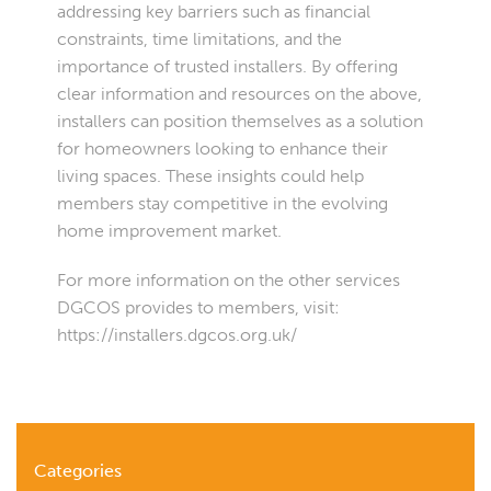
addressing key barriers such as financial
constraints, time limitations, and the
importance of trusted installers. By offering
clear information and resources on the above,
installers can position themselves as a solution
for homeowners looking to enhance their
living spaces. These insights could help
members stay competitive in the evolving
home improvement market.
For more information on the other services
DGCOS provides to members, visit:
https://installers.dgcos.org.uk/
Categories