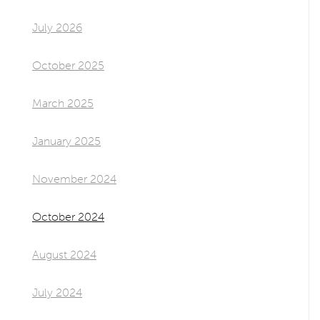
July 2026
October 2025
March 2025
January 2025
November 2024
October 2024
August 2024
July 2024