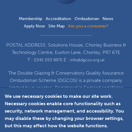
Membership
Accreditation
Ombudsman
News
Apply Now
Site Map
Are you a consumer?
POSTAL ADDRESS: Solutions House, Chorley Business &
Technology Centre, Euxton Lane, Chorley, PR7 6TE
T :
E :
0345 053 8975
info@dgcos.org.uk
The Double Glazing & Conservatory Quality Assurance
Ombudsman Scheme (DGCOS) is a private company
limited by guarantee. Registered in England and Wales
under Company Registration Number 5860672
We use necessary cookies to make our site work.
at Solutions House, Chorley Business & Technology
Necessary cookies enable core functionality such as
Centre, Euxton Lane, Chorley, PR7 6TE
security, network management, and accessibility. You
may disable these by changing your browser settings,
but this may affect how the website functions.
Faceboo
L