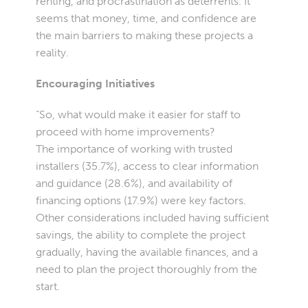
renting, and procrastination as deterrents. It
seems that money, time, and confidence are
the main barriers to making these projects a
reality.
Encouraging Initiatives
“So, what would make it easier for staff to
proceed with home improvements?
The importance of working with trusted
installers (35.7%), access to clear information
and guidance (28.6%), and availability of
financing options (17.9%) were key factors.
Other considerations included having sufficient
savings, the ability to complete the project
gradually, having the available finances, and a
need to plan the project thoroughly from the
start.