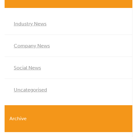
Industry News
Company News
Social News
Uncategorised
Archive