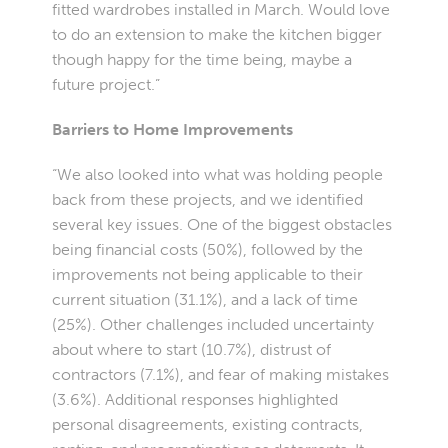
fitted wardrobes installed in March. Would love
to do an extension to make the kitchen bigger
though happy for the time being, maybe a
future project.”
Barriers to Home Improvements
“We also looked into what was holding people
back from these projects, and we identified
several key issues. One of the biggest obstacles
being financial costs (50%), followed by the
improvements not being applicable to their
current situation (31.1%), and a lack of time
(25%). Other challenges included uncertainty
about where to start (10.7%), distrust of
contractors (7.1%), and fear of making mistakes
(3.6%). Additional responses highlighted
personal disagreements, existing contracts,