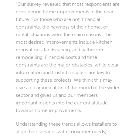
“Our survey revealed that most respondents are
considering home improvements in the near
future. For those who are not, financial
constraints, the newness of their home, or
rental situations were the main reasons. The
most desired improvements include kitchen
renovations, landscaping, and bathroom
remodelling. Financial costs and time
constraints are the major obstacles, while clear
information and trusted installers are key to
supporting these projects. We think this may
give a clear indication of the mood of the wider
sector and gives us and our members
important insights into the current attitude
towards home improvements.”
Understanding these trends allows installers to
align their services with consumer needs,