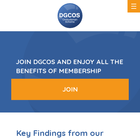
DGCOS
Ombudsman
Scheme
JOIN DGCOS AND ENJOY ALL THE
BENEFITS OF MEMBERSHIP
JOIN
Key Findings from our