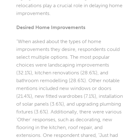
relocations play a crucial role in delaying home
improvements.
Desired Home Improvements
“When asked about the types of home
improvements they desire, respondents could
select multiple options. The most popular
choices were landscaping improvements
(32.1%), kitchen renovations (28.6%), and
bathroom remodelling (28.6%). Other notable
mentions included new windows or doors
(21.4%), new fitted wardrobes (7.1%), installation
of solar panels (3.6%), and upgrading plumbing
fixtures (3.6%). Additionally, there were various
'Other' responses, such as decorating, new
flooring in the kitchen, roof repair, and
extensions. One respondent shared, “Just had