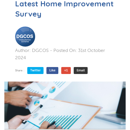
Latest Home Improvement
Survey
Author:
DGCOS
- Posted On:
31st October
2024
Twitter
Like
+1
Email
Share :