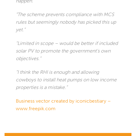
happen.”
“The scheme prevents compliance with MCS
rules but seemingly nobody has picked this up
yet.”
“Limited in scope – would be better if included
solar PV to promote the government’s own
objectives.”
“I think the RHI is enough and allowing
cowboys to install heat pumps on low income
properties is a mistake.”
Business vector created by iconicbestiary –
www.freepik.com