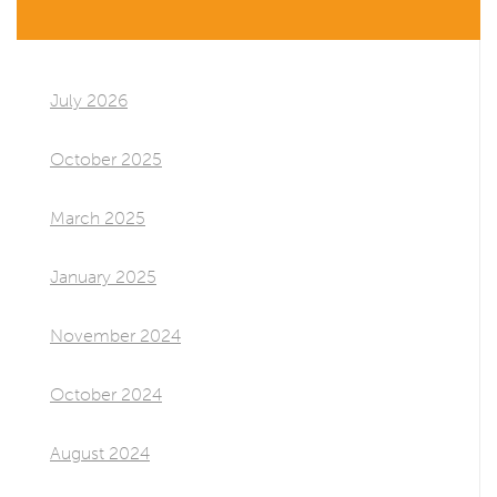
July 2026
October 2025
March 2025
January 2025
November 2024
October 2024
August 2024