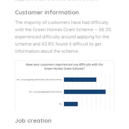
Customer information
The majority of customers have had difficulty
with the Green Homes Grant Scheme – 56.3%
experienced difficulty around applying for the
scheme and 43.8% found it difficult to get
information about the scheme.
Job creation