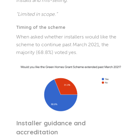
installs and mis-selling.”
“Limited in scope.”
Timing of the scheme
When asked whether installers would like the
scheme to continue past March 2021, the
majority (68.8%) voted yes.
Installer guidance and
accreditation