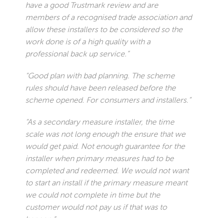
have a good Trustmark review and are
members of a recognised trade association and
allow these installers to be considered so the
work done is of a high quality with a
professional back up service.”
“Good plan with bad planning. The scheme
rules should have been released before the
scheme opened. For consumers and installers.”
“As a secondary measure installer, the time
scale was not long enough the ensure that we
would get paid. Not enough guarantee for the
installer when primary measures had to be
completed and redeemed. We would not want
to start an install if the primary measure meant
we could not complete in time but the
customer would not pay us if that was to