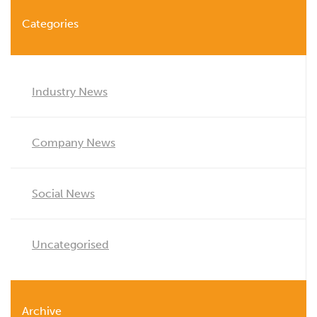
Categories
Industry News
Company News
Social News
Uncategorised
Archive