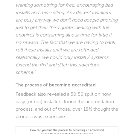
wanting something for free, encouraging bad
installs and mis-selling. Any decent installers
are busy anyway we don’t need people phoning
just to get their third quote, dealing with the
enquires is consuming all our time for little if
no reward. The fact that we are having to bank
roll these installs until we are refunded
realistically, we could only install 2 systems.
Extend the RHI and ditch this ridiculous
scheme.”
The process of becoming accredited
Feedback also revealed a 50:50 split on how
easy (or not) installers found the accreditation
process, and out of those, over 18% thought the
process was expensive.