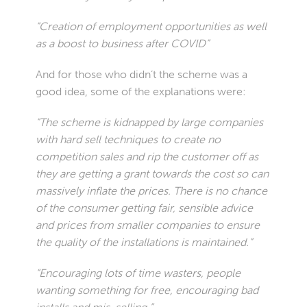
“Creation of employment opportunities as well
as a boost to business after COVID”
And for those who didn’t the scheme was a
good idea, some of the explanations were:
“The scheme is kidnapped by large companies
with hard sell techniques to create no
competition sales and rip the customer off as
they are getting a grant towards the cost so can
massively inflate the prices. There is no chance
of the consumer getting fair, sensible advice
and prices from smaller companies to ensure
the quality of the installations is maintained.”
“Encouraging lots of time wasters, people
wanting something for free, encouraging bad