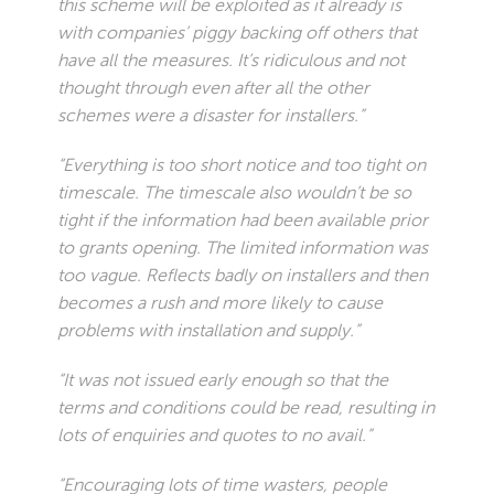
this scheme will be exploited as it already is
with companies’ piggy backing off others that
have all the measures. It’s ridiculous and not
thought through even after all the other
schemes were a disaster for installers.”
“Everything is too short notice and too tight on
timescale. The timescale also wouldn’t be so
tight if the information had been available prior
to grants opening. The limited information was
too vague. Reflects badly on installers and then
becomes a rush and more likely to cause
problems with installation and supply.”
“It was not issued early enough so that the
terms and conditions could be read, resulting in
lots of enquiries and quotes to no avail.”
“Encouraging lots of time wasters, people