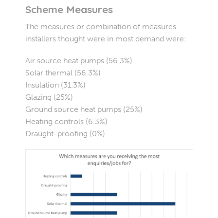
Scheme Measures
The measures or combination of measures
installers thought were in most demand were:
Air source heat pumps (56.3%)
Solar thermal (56.3%)
Insulation (31.3%)
Glazing (25%)
Ground source heat pumps (25%)
Heating controls (6.3%)
Draught-proofing (0%)