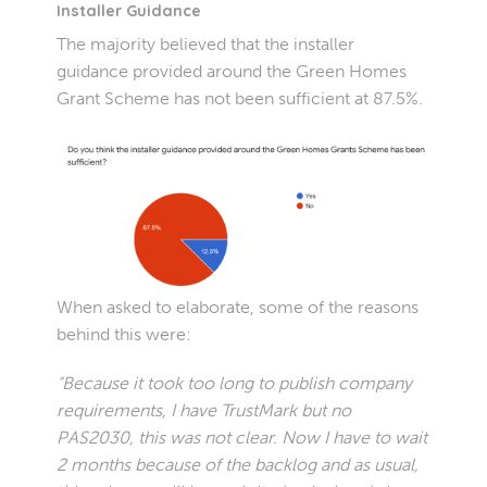
Installer Guidance
The majority believed that the installer
guidance provided around the Green Homes
Grant Scheme has not been sufficient at 87.5%.
When asked to elaborate, some of the reasons
behind this were:
“Because it took too long to publish company
requirements, I have TrustMark but no
PAS2030, this was not clear. Now I have to wait
2 months because of the backlog and as usual,