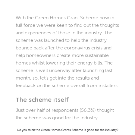
With the Green Homes Grant Scheme now in
full force we were keen to find out the thoughts
and experiences of those in the industry. The
scheme was launched to help the industry
bounce back after the coronavirus crisis and
help homeowners create more sustainable
homes whilst lowering their energy bills. The
scheme is well underway after launching last
month, so, let’s get into the results and
feedback on the scheme overall from installers.
The scheme itself
Just over half of respondents (56.3%) thought
the scheme was good for the industry.