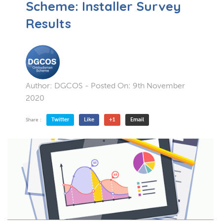
Scheme: Installer Survey
Results
Author:
DGCOS
- Posted On:
9th November
2020
Twitter
Like
+1
Email
Share :