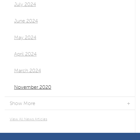
July 2024
June 2024
May 2024
April 2024
March 2024
November 2020
Show More
View All News Articles