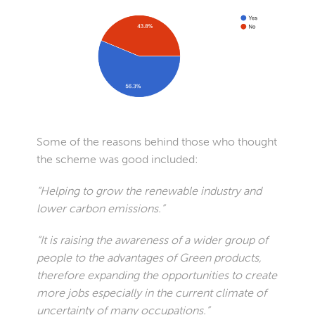
Some of the reasons behind those who thought
the scheme was good included:
“Helping to grow the renewable industry and
lower carbon emissions.”
“It is raising the awareness of a wider group of
people to the advantages of Green products,
therefore expanding the opportunities to create
more jobs especially in the current climate of
uncertainty of many occupations.”