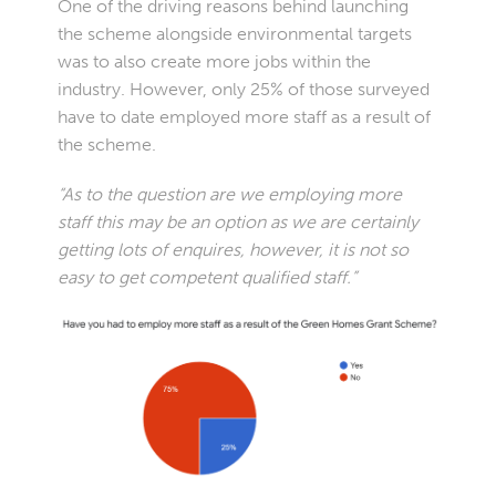
One of the driving reasons behind launching
the scheme alongside environmental targets
was to also create more jobs within the
industry. However, only 25% of those surveyed
have to date employed more staff as a result of
the scheme.
“As to the question are we employing more
staff this may be an option as we are certainly
getting lots of enquires, however, it is not so
easy to get competent qualified staff.”