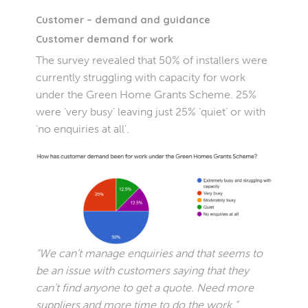
Customer – demand and guidance
Customer demand for work
The survey revealed that 50% of installers were
currently struggling with capacity for work
under the Green Home Grants Scheme. 25%
were ‘very busy’ leaving just 25% ‘quiet’ or with
‘no enquiries at all’.
“We can’t manage enquiries and that seems to
be an issue with customers saying that they
can’t find anyone to get a quote. Need more
suppliers and more time to do the work.”