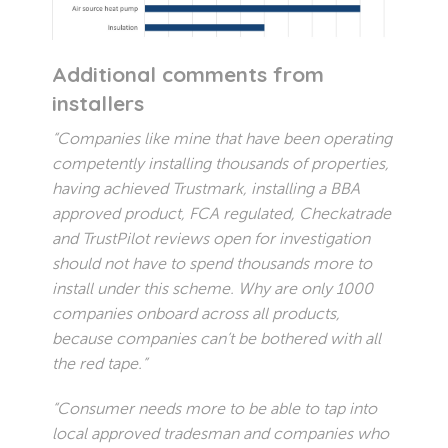
Additional comments from
installers
“Companies like mine that have been operating
competently installing thousands of properties,
having achieved Trustmark, installing a BBA
approved product, FCA regulated, Checkatrade
and TrustPilot reviews open for investigation
should not have to spend thousands more to
install under this scheme. Why are only 1000
companies onboard across all products,
because companies can’t be bothered with all
the red tape.”
“Consumer needs more to be able to tap into
local approved tradesman and companies who