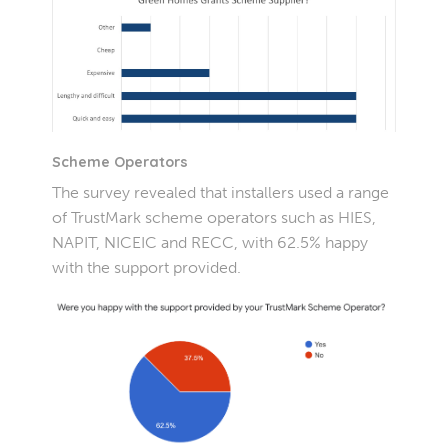
Scheme Operators
The survey revealed that installers used a range
of TrustMark scheme operators such as HIES,
NAPIT, NICEIC and RECC, with 62.5% happy
with the support provided.