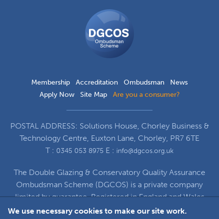
DGCOS
Ombudsman
Scheme
Membership
Accreditation
Ombudsman
News
Apply Now
Site Map
Are you a consumer?
POSTAL ADDRESS: Solutions House, Chorley Business &
Technology Centre, Euxton Lane, Chorley, PR7 6TE
T :
E :
0345 053 8975
info@dgcos.org.uk
The Double Glazing & Conservatory Quality Assurance
Ombudsman Scheme (DGCOS) is a private company
limited by guarantee. Registered in England and Wales
under Company Registration Number 5860672
We use necessary cookies to make our site work.