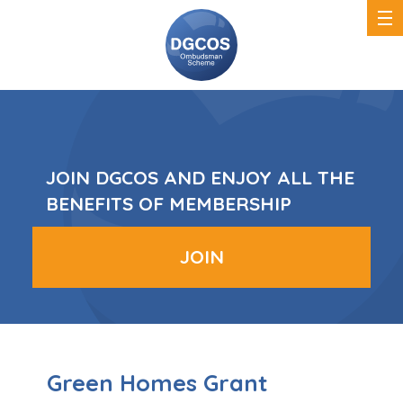
DGCOS
Ombudsman
Scheme
JOIN DGCOS AND ENJOY ALL THE
BENEFITS OF MEMBERSHIP
JOIN
Green Homes Grant