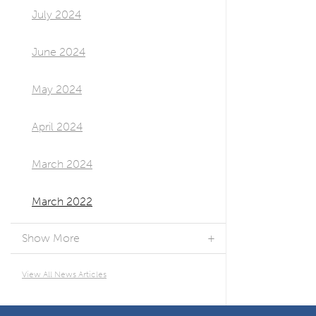
July 2024
June 2024
May 2024
April 2024
March 2024
March 2022
Show More
View All News Articles