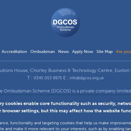
DGCOS
Ombudsman
Scheme
Accreditation
Ombudsman
News
Apply Now
Site Map
Are you
ions House, Chorley Business & Technology Centre, Euxton 
T :
E :
0345 053 8975
info@dgcos.org.uk
ce Ombudsman Scheme (DGCOS) is a private company limited b
672 at Solutions House, Chorley Business & Technology Cent
ry cookies enable core functionality such as security, ne
 browser settings, but this may affect how the website func
Faceboo
L
ormance, functionality and targeting cookies that help us make improve
te and make it more relevant to your interests, such as by enabling ta