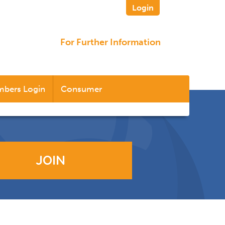
Login
For Further Information
bers Login
Consumer
JOIN