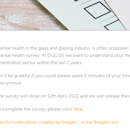
ental health in the glass and glazing industry is often unspoke
ental health survey. At DGCOS we want to understand your tho
enestration sector within the last 2 years.
e'd be grateful if you could please spare 5 minutes of your ti
nonymous.
he survey will close on 12th April 2022 and we will release the 
o complete the survey, please click
here
.
lection vote photo created by freepik - www.freepik.com