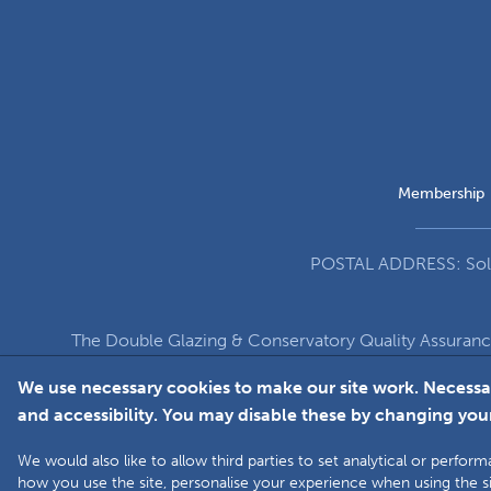
Membership
POSTAL ADDRESS: Solut
The Double Glazing & Conservatory Quality Assuran
Company Registration Number 5860
We use necessary cookies to make our site work. Necessa
and accessibility. You may disable these by changing your
We would also like to allow third parties to set analytical or perf
how you use the site, personalise your experience when using the si