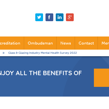
creditation
Ombudsman
News
Contact
Mem
Glass & Glazing Industry Mental Health Survey 2022
Alternative Dispute Resolution (ADR)
Industry News
Company News
NJOY ALL THE BENEFITS OF
Social News