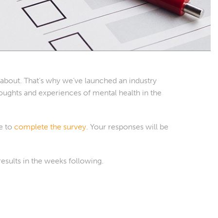
n about. That’s why we’ve launched an industry
ughts and experiences of mental health in the
me to
complete the survey
. Your responses will be
results in the weeks following.