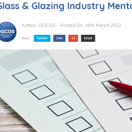
Glass & Glazing Industry Ment
Author:
DGCOS
- Posted On:
16th March 2022
Twitter
Like
+1
Email
Share :