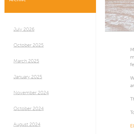
July 2026
October 2025
M
m
March 2025
f
January 2025
W
a
November 2024
T
October 2024
T
August 2024
E