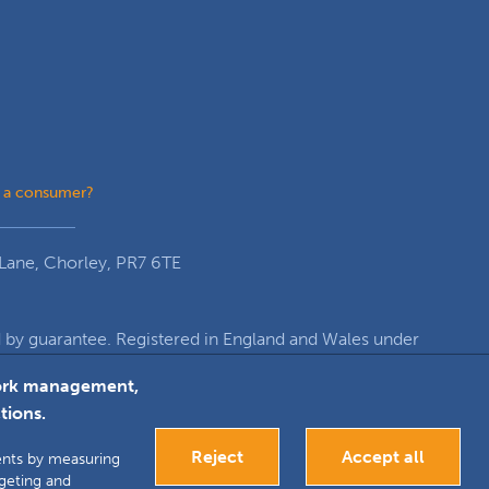
 a consumer?
Lane, Chorley, PR7 6TE
y guarantee. Registered in England and Wales under
re, Euxton Lane, Chorley, PR7 6TE
twork management,
tions.
k
inkedIn
Google+
Reject
Accept all
ments by measuring
rgeting and