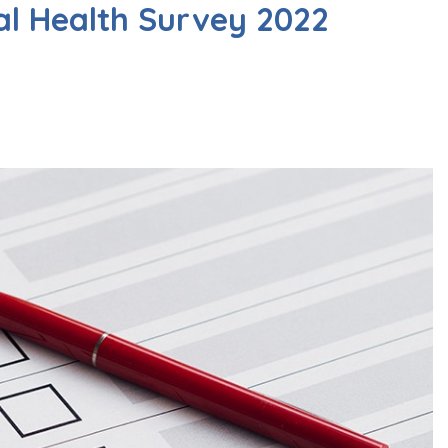
al Health Survey 2022