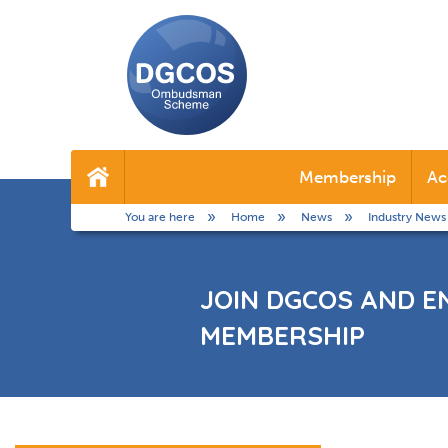
DGCOS
Ombudsman
Membership
Ac
Home
Scheme
You are here
Home
News
Industry News
JOIN DGCOS AND E
MEMBERSHIP