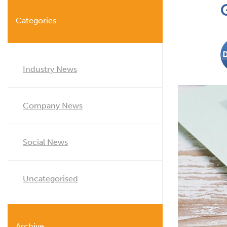
Categories
Industry News
Company News
Social News
Uncategorised
Archive