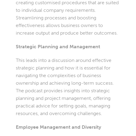
creating customised procedures that are suited
to individual company requirements.
Streamlining processes and boosting
effectiveness allows business owners to
increase output and produce better outcomes.
Strategic Planning and Management
This leads into a discussion around effective
strategic planning and how it is essential for
navigating the complexities of business
ownership and achieving long-term success.
The podcast provides insights into strategic
planning and project management, offering
practical advice for setting goals, managing
resources, and overcoming challenges.
Employee Management and Diversity