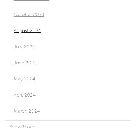
October 2024
August 2024
July 2024
June 2024
May 2024
April 2024
March 2024
Show More