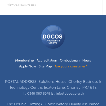
View All News Articles
DGCOS
Ombudsman
Scheme
Membership
Accreditation
Ombudsman
News
Apply Now
Site Map
Are you a consumer?
POSTAL ADDRESS: Solutions House, Chorley Business &
Technology Centre, Euxton Lane, Chorley, PR7 6TE
T :
E :
0345 053 8975
info@dgcos.org.uk
The Double Glazing & Conservatory Quality Assurance