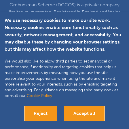
Ombudsman Scheme (DGCOS) is a private company
limited by guarantee. Registered in England and Wales
under Company Registration Number 5860672
We use necessary cookies to make our site work.
at Solutions House, Chorley Business & Technology
Necessary cookies enable core functionality such as
Centre, Euxton Lane, Chorley, PR7 6TE
security, network management, and accessibility. You
may disable these by changing your browser settings,
but this may affect how the website functions.
Faceboo
L
We would also like to allow third parties to set analytical or
performance, functionality and targeting cookies that help us
make improvements by measuring how you use the site,
Copyright © 2025 The Double Glazing &
personalise your experience when using the site and make it
Conservatory Quality Assurance Ombudsman
more relevant to your interests, such as by enabling targeting
Scheme (DGCOS) is a private company limited by
and advertising. For guidance on managing third party cookies
consult our
Cookie Policy.
guarantee. Registered in England and Wales under
Company Registration Number 05860672 at
Solutions House, Chorley Business & Technology
Reject
Accept all
Centre, Euxton Lane, Chorley, PR7 6TE.
Site by
Bespoke