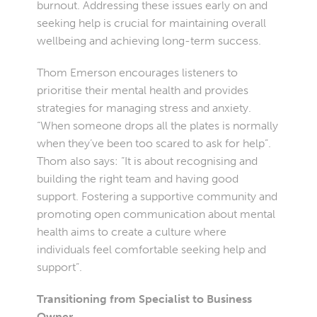
burnout. Addressing these issues early on and
seeking help is crucial for maintaining overall
wellbeing and achieving long-term success.
Thom Emerson encourages listeners to
prioritise their mental health and provides
strategies for managing stress and anxiety.
“When someone drops all the plates is normally
when they’ve been too scared to ask for help”.
Thom also says: “It is about recognising and
building the right team and having good
support. Fostering a supportive community and
promoting open communication about mental
health aims to create a culture where
individuals feel comfortable seeking help and
support”.
Transitioning from Specialist to Business
Owner