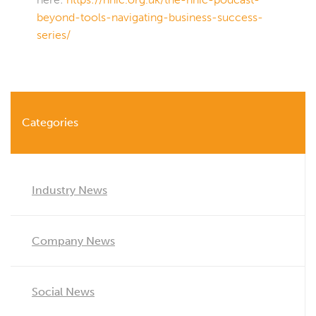
beyond-tools-navigating-business-success-
series/
Categories
Industry News
Company News
Social News