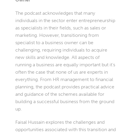
The podcast acknowledges that many
individuals in the sector enter entrepreneurship
as specialists in their fields, such as sales or
marketing. However, transitioning from
specialist to a business owner can be
challenging, requiring individuals to acquire
new skills and knowledge. All aspects of
running a business are equally important but it’s
often the case that none of us are experts in
everything. From HR management to financial
planning, the podcast provides practical advice
and guidance of the schemes available for
building a successful business from the ground
up.
Faisal Hussain explores the challenges and
opportunities associated with this transition and