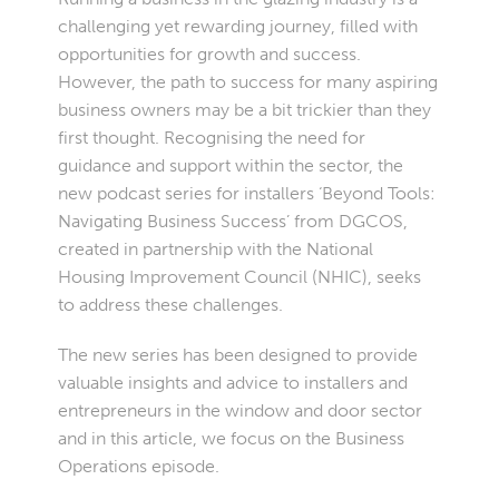
challenging yet rewarding journey, filled with
opportunities for growth and success.
However, the path to success for many aspiring
business owners may be a bit trickier than they
first thought. Recognising the need for
guidance and support within the sector, the
new podcast series for installers ‘Beyond Tools:
Navigating Business Success’ from DGCOS,
created in partnership with the National
Housing Improvement Council (NHIC), seeks
to address these challenges.
The new series has been designed to provide
valuable insights and advice to installers and
entrepreneurs in the window and door sector
and in this article, we focus on the Business
Operations episode.