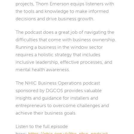
projects, Thom Emerson equips listeners with
the tools and knowledge to make informed
decisions and drive business growth.
The podcast does a great job of navigating the
difficulties that come with business ownership.
Running a business in the window sector
requires a holistic strategy that includes
inclusive leadership, effective processes, and
mental health awareness.
The NHIC Business Operations podcast
sponsored by DGCOS provides valuable
insights and guidance for installers and
entrepreneurs to overcome challenges and
achieve their business goals.
Listen to the full episode
here:
https://nhic.org.uk/the-nhic-podcast-