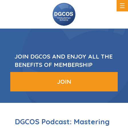
DGCOS
Ombudsman
Scheme
JOIN DGCOS AND ENJOY ALL THE
BENEFITS OF MEMBERSHIP
JOIN
DGCOS Podcast: Mastering