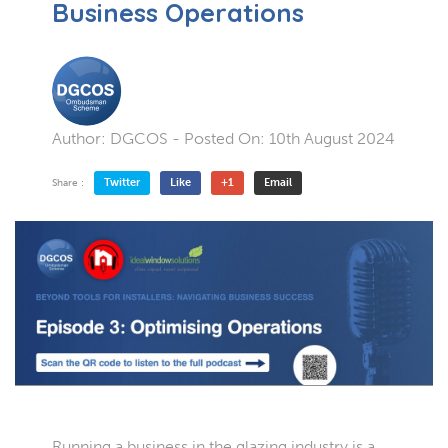
Business Operations
Author:
DGCOS
- Posted On:
10th August 2024
Twitter
Like
+1
Email
Share :
Running a business in the glazing industry is a