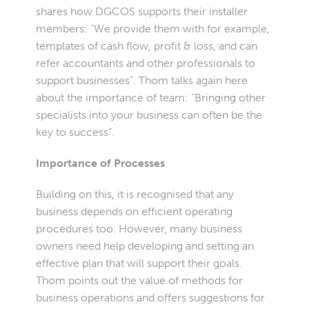
shares how DGCOS supports their installer
members: “We provide them with for example,
templates of cash flow, profit & loss, and can
refer accountants and other professionals to
support businesses”. Thom talks again here
about the importance of team: “Bringing other
specialists into your business can often be the
key to success”.
Importance of Processes
Building on this, it is recognised that any
business depends on efficient operating
procedures too. However, many business
owners need help developing and setting an
effective plan that will support their goals.
Thom points out the value of methods for
business operations and offers suggestions for