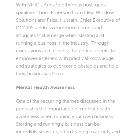
With NHIC’s Anna Scothern as host, guest
speakers Thom Emerson from Ideal Window
Solutions and Faisal Hussain, Chief Executive of
DGCOS, address common themes and
struggles that emerge when starting and
running a business in the industry. Through
discussions and insights, the podcast seeks to
empower listeners with practical knowledge
and strategies to overcome obstacles and help
their businesses thrive.
Mental Health Awareness
One of the recurring themes discussed in the
podcast is the importance of mental health
awareness when running your own business.
Starting and running a business can be
incredibly stressful, often leading to anxiety and