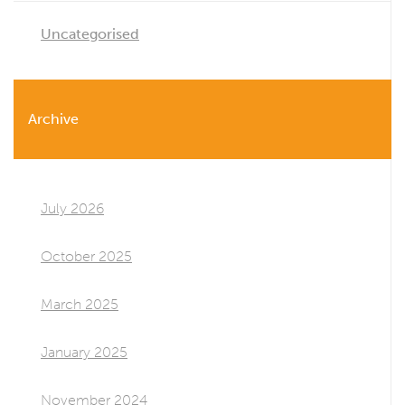
Uncategorised
Archive
July 2026
October 2025
March 2025
January 2025
November 2024