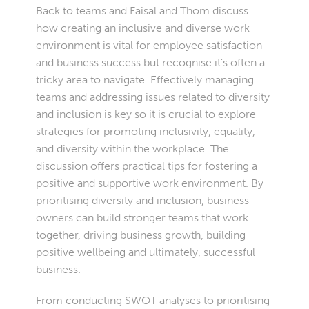
Back to teams and Faisal and Thom discuss
how creating an inclusive and diverse work
environment is vital for employee satisfaction
and business success but recognise it’s often a
tricky area to navigate. Effectively managing
teams and addressing issues related to diversity
and inclusion is key so it is crucial to explore
strategies for promoting inclusivity, equality,
and diversity within the workplace. The
discussion offers practical tips for fostering a
positive and supportive work environment. By
prioritising diversity and inclusion, business
owners can build stronger teams that work
together, driving business growth, building
positive wellbeing and ultimately, successful
business.
From conducting SWOT analyses to prioritising