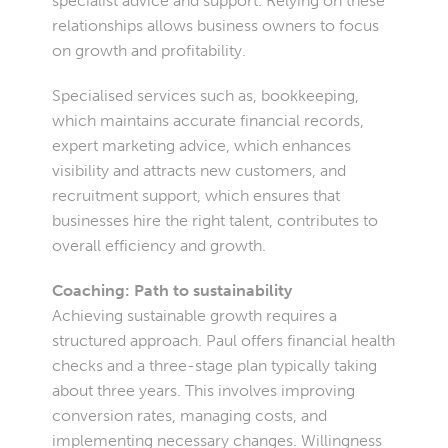
specialist advice and support. Relying on these
relationships allows business owners to focus
on growth and profitability.
Specialised services such as, bookkeeping,
which maintains accurate financial records,
expert marketing advice, which enhances
visibility and attracts new customers, and
recruitment support, which ensures that
businesses hire the right talent, contributes to
overall efficiency and growth.
Coaching: Path to sustainability
Achieving sustainable growth requires a
structured approach. Paul offers financial health
checks and a three-stage plan typically taking
about three years. This involves improving
conversion rates, managing costs, and
implementing necessary changes. Willingness