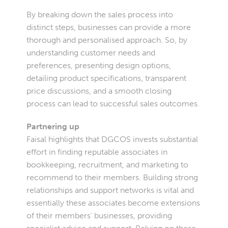
By breaking down the sales process into
distinct steps, businesses can provide a more
thorough and personalised approach. So, by
understanding customer needs and
preferences, presenting design options,
detailing product specifications, transparent
price discussions, and a smooth closing
process can lead to successful sales outcomes.
Partnering up
Faisal highlights that DGCOS invests substantial
effort in finding reputable associates in
bookkeeping, recruitment, and marketing to
recommend to their members. Building strong
relationships and support networks is vital and
essentially these associates become extensions
of their members' businesses, providing