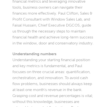
financial metrics and leveraging innovative
tools, business owners can navigate their
finances more effectively. Paul Clifton, Sales &
Profit Consultant with Window Sales Lab, and
Faisal Hussain, Chief Executive DGCOS, guide
us through the necessary steps to maintain
financial health and achieve long-term success
in the window, door and conservatory industry.
Understanding numbers
Understanding your starting financial position
and key metrics is fundamental, and Paul
focuses on three crucial areas: quantification,
orchestration, and innovation. To avoid cash
flow problems, businesses should always keep
at least one month's revenue in the bank.
Grasping cost and revenue percentages is vital;
without this knowledge, businesses are