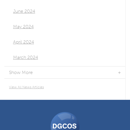
June 2024
May 2024
April 2024
March 2024
Show More
View All News Articles
DGCOS
Ombudsman
Scheme