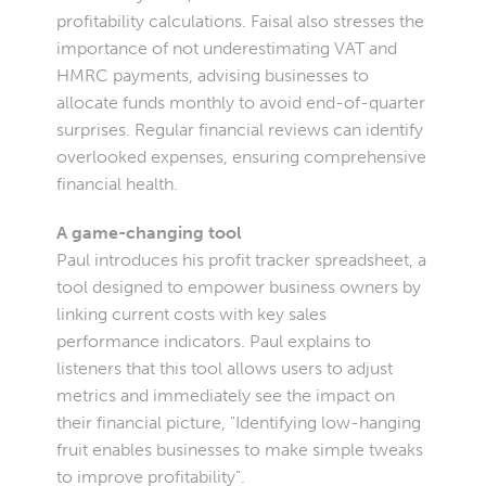
profitability calculations. Faisal also stresses the
importance of not underestimating VAT and
HMRC payments, advising businesses to
allocate funds monthly to avoid end-of-quarter
surprises. Regular financial reviews can identify
overlooked expenses, ensuring comprehensive
financial health.
A game-changing tool
Paul introduces his profit tracker spreadsheet, a
tool designed to empower business owners by
linking current costs with key sales
performance indicators. Paul explains to
listeners that this tool allows users to adjust
metrics and immediately see the impact on
their financial picture, "Identifying low-hanging
fruit enables businesses to make simple tweaks
to improve profitability".