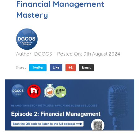
Financial Management
Mastery
Author:
DGCOS
- Posted On:
9th August 2024
Twitter
Like
+1
Email
Share :