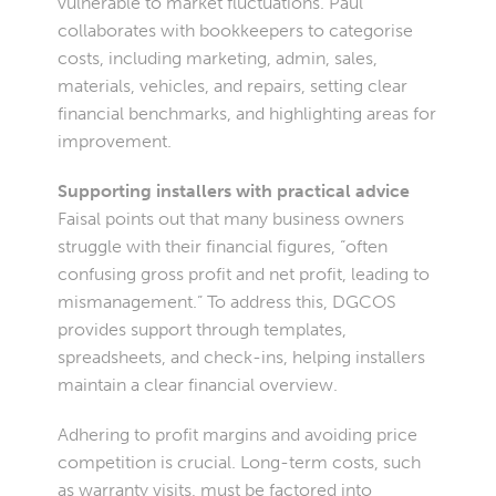
vulnerable to market fluctuations. Paul
collaborates with bookkeepers to categorise
costs, including marketing, admin, sales,
materials, vehicles, and repairs, setting clear
financial benchmarks, and highlighting areas for
improvement.
Supporting installers with practical advice
Faisal points out that many business owners
struggle with their financial figures, “often
confusing gross profit and net profit, leading to
mismanagement.” To address this, DGCOS
provides support through templates,
spreadsheets, and check-ins, helping installers
maintain a clear financial overview.
Adhering to profit margins and avoiding price
competition is crucial. Long-term costs, such
as warranty visits, must be factored into