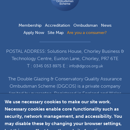
Membership
Accreditation
Ombudsman
News
Apply Now
Site Map
Are you a consumer?
POSTAL ADDRESS: Solutions House, Chorley Business &
Technology Centre, Euxton Lane, Chorley, PR7 6TE
T :
E :
0345 053 8975
info@dgcos.org.uk
The Double Glazing & Conservatory Quality Assurance
Ombudsman Scheme (DGCOS) is a private company
limited by guarantee. Registered in England and Wales
under Company Registration Number 5860672
We use necessary cookies to make our site work.
at Solutions House, Chorley Business & Technology
Necessary cookies enable core functionality such as
Centre, Euxton Lane, Chorley, PR7 6TE
security, network management, and accessibility. You
may disable these by changing your browser settings,