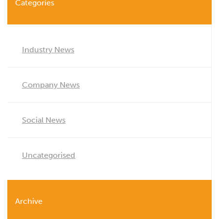
Categories
Industry News
Company News
Social News
Uncategorised
Archive