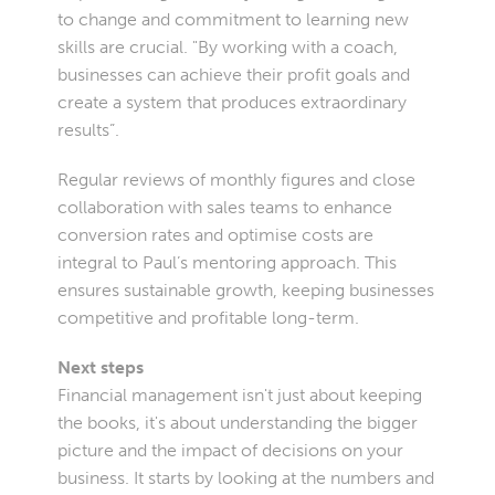
to change and commitment to learning new
skills are crucial. "By working with a coach,
businesses can achieve their profit goals and
create a system that produces extraordinary
results”.
Regular reviews of monthly figures and close
collaboration with sales teams to enhance
conversion rates and optimise costs are
integral to Paul’s mentoring approach. This
ensures sustainable growth, keeping businesses
competitive and profitable long-term.
Next steps
Financial management isn't just about keeping
the books, it's about understanding the bigger
picture and the impact of decisions on your
business. It starts by looking at the numbers and