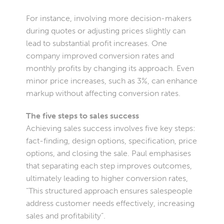
For instance, involving more decision-makers
during quotes or adjusting prices slightly can
lead to substantial profit increases. One
company improved conversion rates and
monthly profits by changing its approach. Even
minor price increases, such as 3%, can enhance
markup without affecting conversion rates.
The five steps to sales success
Achieving sales success involves five key steps:
fact-finding, design options, specification, price
options, and closing the sale. Paul emphasises
that separating each step improves outcomes,
ultimately leading to higher conversion rates,
"This structured approach ensures salespeople
address customer needs effectively, increasing
sales and profitability”.