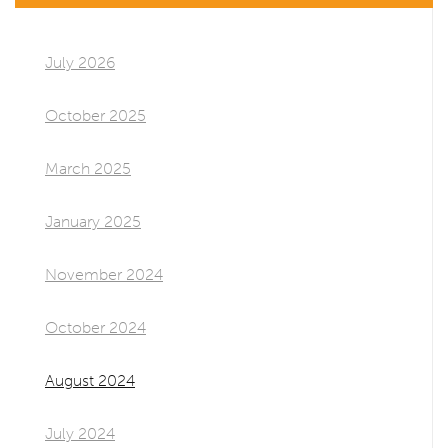
July 2026
October 2025
March 2025
January 2025
November 2024
October 2024
August 2024
July 2024