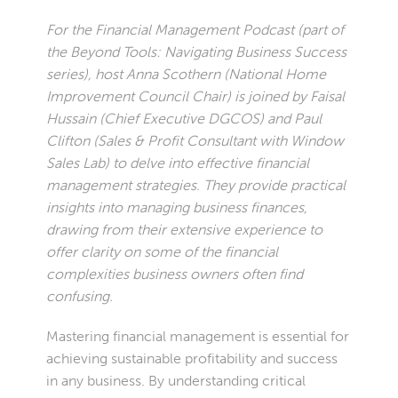
For the Financial Management Podcast (part of
the Beyond Tools: Navigating Business Success
series), host Anna Scothern (National Home
Improvement Council Chair) is joined by Faisal
Hussain (Chief Executive DGCOS) and Paul
Clifton (Sales & Profit Consultant with Window
Sales Lab) to delve into effective financial
management strategies. They provide practical
insights into managing business finances,
drawing from their extensive experience to
offer clarity on some of the financial
complexities business owners often find
confusing.
Mastering financial management is essential for
achieving sustainable profitability and success
in any business. By understanding critical