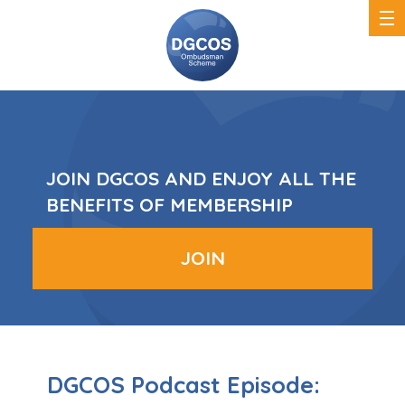
DGCOS
Ombudsman
Scheme
JOIN DGCOS AND ENJOY ALL THE
BENEFITS OF MEMBERSHIP
JOIN
DGCOS Podcast Episode: