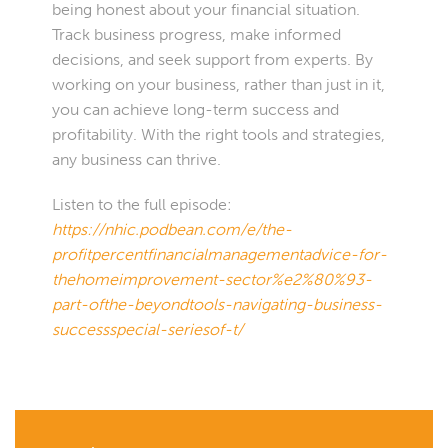
being honest about your financial situation.
Track business progress, make informed
decisions, and seek support from experts. By
working on your business, rather than just in it,
you can achieve long-term success and
profitability. With the right tools and strategies,
any business can thrive.
Listen to the full episode:
https://nhic.podbean.com/e/the-
profitpercentfinancialmanagementadvice-for-
thehomeimprovement-sector%e2%80%93-
part-ofthe-beyondtools-navigating-business-
successspecial-seriesof-t/