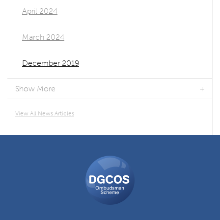
April 2024
March 2024
December 2019
Show More
View All News Articles
DGCOS
Ombudsman
Scheme