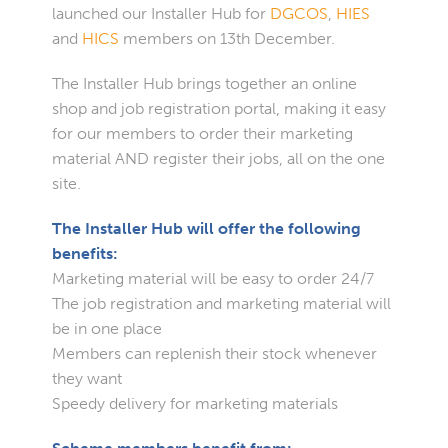
launched our Installer Hub for
DGCOS
,
HIES
and
HICS
members on 13th December.
The Installer Hub brings together an online
shop and job registration portal, making it easy
for our members to order their marketing
material AND register their jobs, all on the one
site.
The Installer Hub will offer the following
benefits:
Marketing material will be easy to order 24/7
The job registration and marketing material will
be in one place
Members can replenish their stock whenever
they want
Speedy delivery for marketing materials