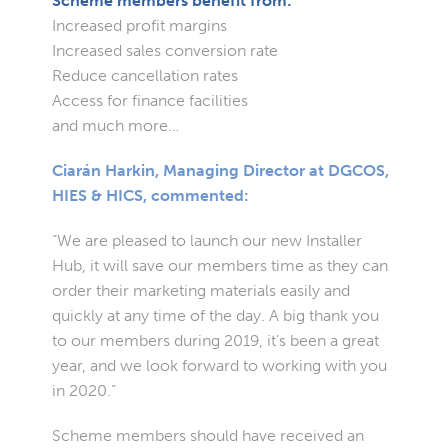
Scheme members benefit from:
Increased profit margins
Increased sales conversion rate
Reduce cancellation rates
Access for finance facilities
and much more…
Ciarán Harkin, Managing Director at DGCOS,
HIES & HICS, commented:
“We are pleased to launch our new Installer
Hub, it will save our members time as they can
order their marketing materials easily and
quickly at any time of the day. A big thank you
to our members during 2019, it’s been a great
year, and we look forward to working with you
in 2020.”
Scheme members should have received an