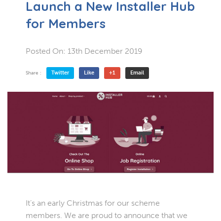
Launch a New Installer Hub
for Members
Posted On:
13th December 2019
Twitter
Like
+1
Email
Share :
It’s an early Christmas for our scheme
members. We are proud to announce that we