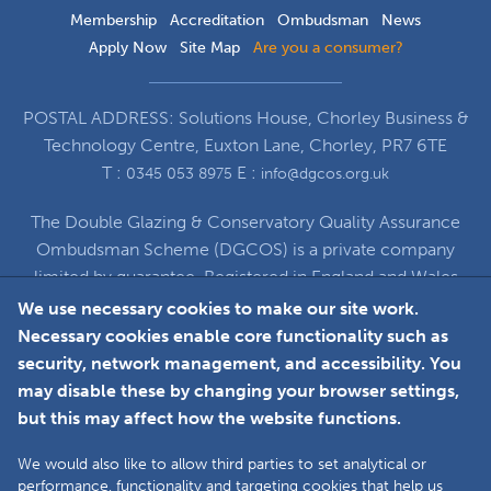
Membership
Accreditation
Ombudsman
News
Apply Now
Site Map
Are you a consumer?
POSTAL ADDRESS: Solutions House, Chorley Business &
Technology Centre, Euxton Lane, Chorley, PR7 6TE
T :
E :
0345 053 8975
info@dgcos.org.uk
The Double Glazing & Conservatory Quality Assurance
Ombudsman Scheme (DGCOS) is a private company
limited by guarantee. Registered in England and Wales
under Company Registration Number 5860672
We use necessary cookies to make our site work.
at Solutions House, Chorley Business & Technology
Necessary cookies enable core functionality such as
Centre, Euxton Lane, Chorley, PR7 6TE
security, network management, and accessibility. You
may disable these by changing your browser settings,
but this may affect how the website functions.
Faceboo
L
We would also like to allow third parties to set analytical or
performance, functionality and targeting cookies that help us