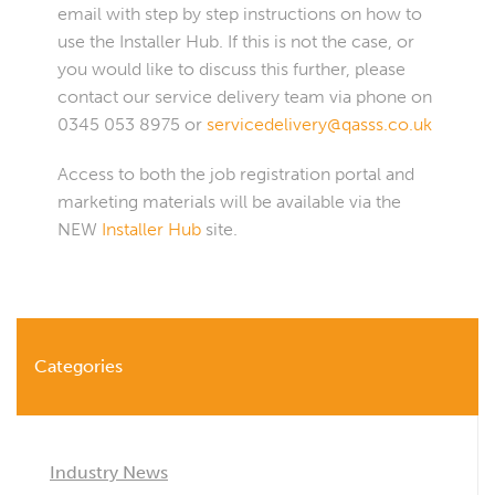
email with step by step instructions on how to
use the Installer Hub. If this is not the case, or
you would like to discuss this further, please
contact our service delivery team via phone on
0345 053 8975 or
servicedelivery@qasss.co.uk
Access to both the job registration portal and
marketing materials will be available via the
NEW
Installer Hub
site.
Categories
Industry News