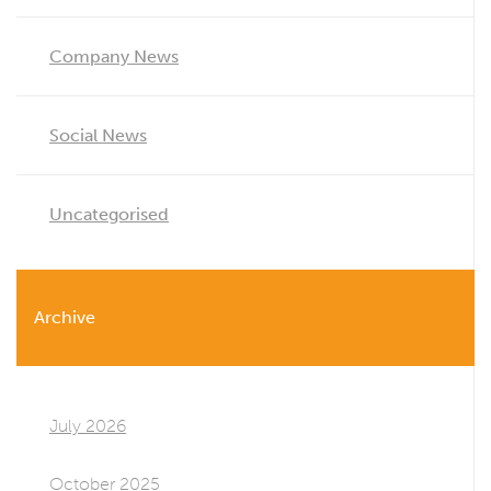
Company News
Social News
Uncategorised
Archive
July 2026
October 2025