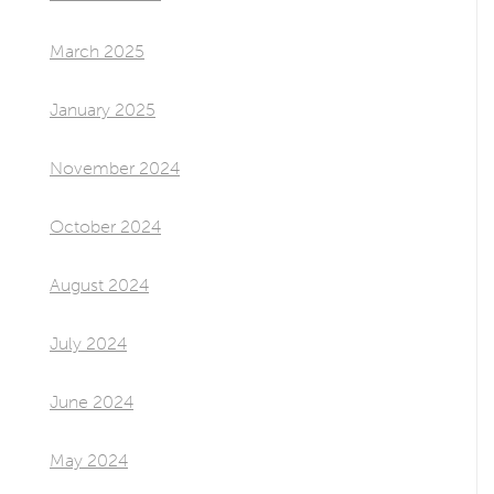
March 2025
January 2025
November 2024
October 2024
August 2024
July 2024
June 2024
May 2024