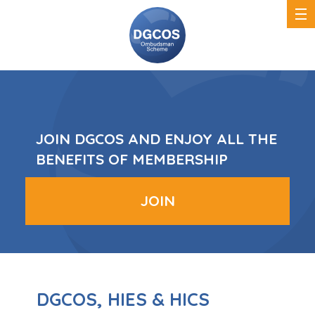
DGCOS
Ombudsman
Scheme
JOIN DGCOS AND ENJOY ALL THE
BENEFITS OF MEMBERSHIP
JOIN
DGCOS, HIES & HICS