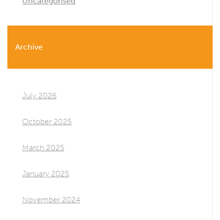
Uncategorised
Archive
July 2026
October 2025
March 2025
January 2025
November 2024