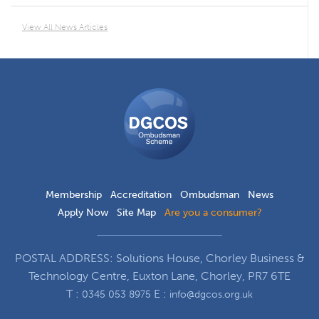
View All News Articles
DGCOS
Ombudsman
Scheme
Membership
Accreditation
Ombudsman
News
Apply Now
Site Map
Are you a consumer?
POSTAL ADDRESS: Solutions House, Chorley Business &
Technology Centre, Euxton Lane, Chorley, PR7 6TE
T :
E :
0345 053 8975
info@dgcos.org.uk