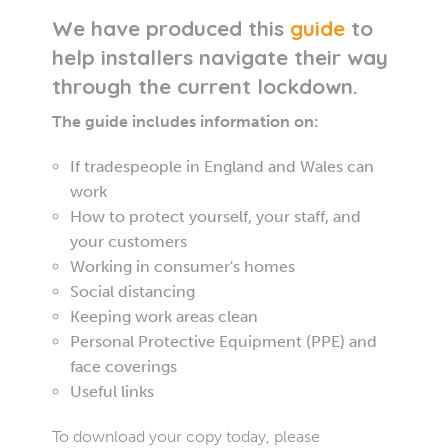
We have produced this
guide
to
help installers navigate their way
through the current lockdown.
The guide includes information on:
If tradespeople in England and Wales can
work
How to protect yourself, your staff, and
your customers
Working in consumer's homes
Social distancing
Keeping work areas clean
Personal Protective Equipment (PPE) and
face coverings
Useful links
To download your copy today, please