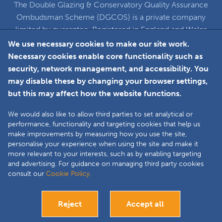
The Double Glazing & Conservatory Quality Assurance
Ombudsman Scheme (DGCOS) is a private company
limited by guarantee. Registered in England and Wales
under Company Registration Number 5860672
We use necessary cookies to make our site work.
at Solutions House, Chorley Business & Technology
Necessary cookies enable core functionality such as
Centre, Euxton Lane, Chorley, PR7 6TE
security, network management, and accessibility. You
may disable these by changing your browser settings,
but this may affect how the website functions.
Faceboo
L
We would also like to allow third parties to set analytical or
performance, functionality and targeting cookies that help us
make improvements by measuring how you use the site,
Copyright © 2025 The Double Glazing &
personalise your experience when using the site and make it
Conservatory Quality Assurance Ombudsman
more relevant to your interests, such as by enabling targeting
Scheme (DGCOS) is a private company limited by
and advertising. For guidance on managing third party cookies
consult our
Cookie Policy.
guarantee. Registered in England and Wales under
Company Registration Number 05860672 at
Solutions House, Chorley Business & Technology
Reject
Accept all
Centre, Euxton Lane, Chorley, PR7 6TE.
Site by
Bespoke