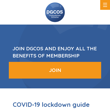
DGCOS
Ombudsman
Scheme
JOIN DGCOS AND ENJOY ALL THE
BENEFITS OF MEMBERSHIP
JOIN
COVID-19 lockdown guide