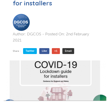
for installers
Author:
DGCOS
- Posted On:
2nd February
2021
Twitter
Like
+1
Email
Share :