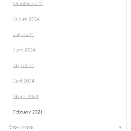
October 2024
August 2024
July 2024
June 2024
May 2024
April 2024
March 2024
February 2021
Show More