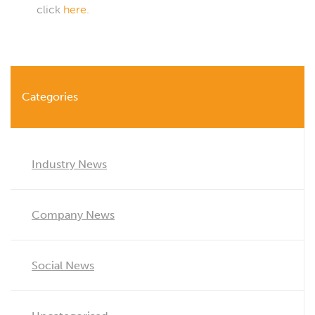
click
here
.
Categories
Industry News
Company News
Social News