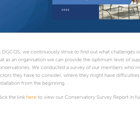
t DGCOS, we continuously strive to find out what challenges ou
hat as an organisation we can provide the optimum level of sup
onservatories. We conducted a survey of our members who insta
actors they have to consider, where they might have difficulti
nstallation from the beginning.
lick the link
here
to view our Conservatory Survey Report in ful