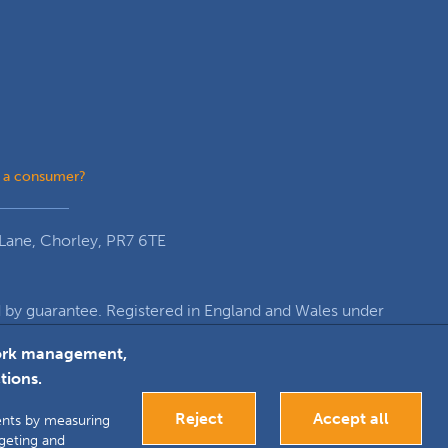
 a consumer?
Lane, Chorley, PR7 6TE
y guarantee. Registered in England and Wales under
re, Euxton Lane, Chorley, PR7 6TE
twork management,
tions.
k
inkedIn
Google+
Reject
Accept all
ments by measuring
rgeting and