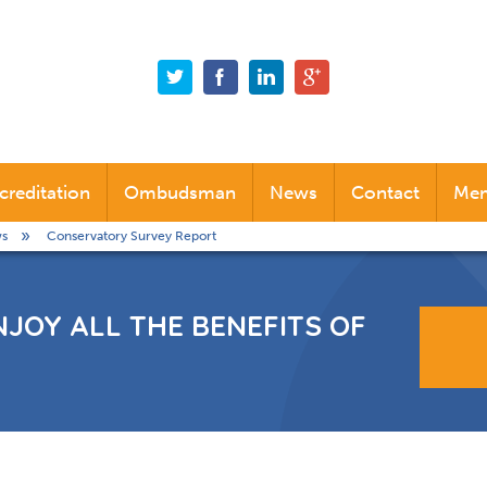
creditation
Ombudsman
News
Contact
Mem
s
Conservatory Survey Report
Alternative Dispute Resolution (ADR)
Industry News
Company News
NJOY ALL THE BENEFITS OF
Social News