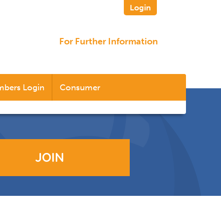
Login
For Further Information
bers Login
Consumer
JOIN