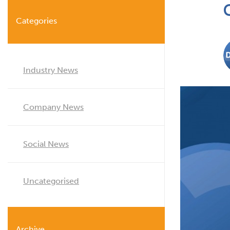
Categories
Industry News
Company News
Social News
Uncategorised
Archive