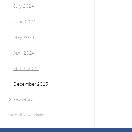
July 2024
June 2024
May 2024
April 2024
March 2024
December 2023
Show More
View All News Articles