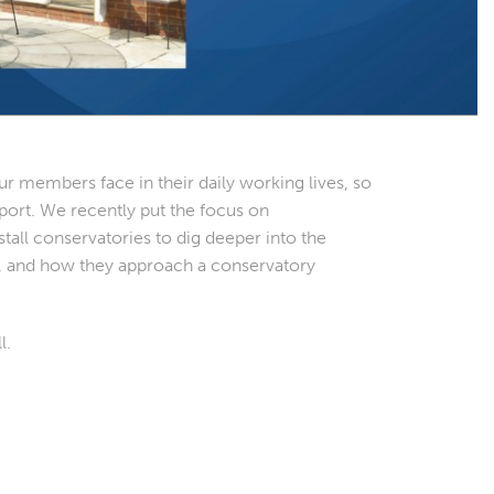
r members face in their daily working lives, so
port. We recently put the focus on
ll conservatories to dig deeper into the
es, and how they approach a conservatory
l.