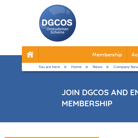
DGCOS
Ombudsman
Membership
Ac
Home
Scheme
You are here
Home
News
Company New
JOIN DGCOS AND E
MEMBERSHIP