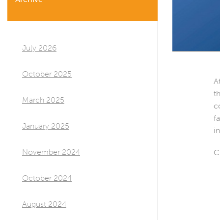
July 2026
October 2025
A
t
March 2025
c
f
January 2025
i
November 2024
C
October 2024
August 2024