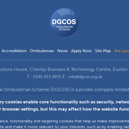
DGCOS
Ombudsman
Scheme
Accreditation
Ombudsman
News
Apply Now
Site Map
Are you
ions House, Chorley Business & Technology Centre, Euxton 
T :
E :
0345 053 8975
info@dgcos.org.uk
ce Ombudsman Scheme (DGCOS) is a private company limited b
672 at Solutions House, Chorley Business & Technology Cent
ry cookies enable core functionality such as security, ne
 browser settings, but this may affect how the website func
Faceboo
L
ormance, functionality and targeting cookies that help us make improve
te and make it more relevant to your interests, such as by enabling ta