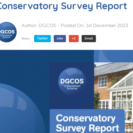
Conservatory Survey Report
Author:
DGCOS
- Posted On:
1st December 2023
Twitter
Like
+1
Email
Share :