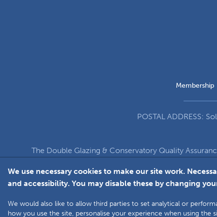
Membership
POSTAL ADDRESS: Solut
The Double Glazing & Conservatory Quality Assuran
Company Registration Number 5860
We use necessary cookies to make our site work. Necessa
and accessibility. You may disable these by changing your
We would also like to allow third parties to set analytical or perf
how you use the site, personalise your experience when using the si