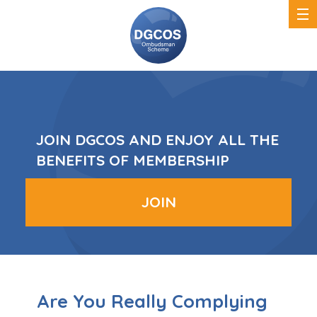
DGCOS
Ombudsman
Scheme
JOIN DGCOS AND ENJOY ALL THE
BENEFITS OF MEMBERSHIP
JOIN
Are You Really Complying