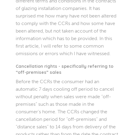
different terms and conditions in the contracts
of glazing installation companies. It has
surprised me how many have not been altered
to comply with the CCRs and how some have
been altered, but not taken account of the
information which has to be provided. In this
first article, I will refer to some common
omissions or errors which I have witnessed.
Cancellation rights - specifically referring to
“off-premises” sales
Before the CCRs the consumer had an
automatic 7 days cooling off period to cancel
without penalty when sales were made “off-
premises” such as those made in the
consumer’s home. The CCRs changed the
cancellation period for “off-premises” and
“distance sales” to 14 days from delivery of the
products rather than from the date the contract