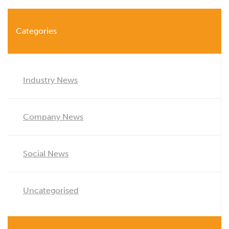
Categories
Industry News
Company News
Social News
Uncategorised