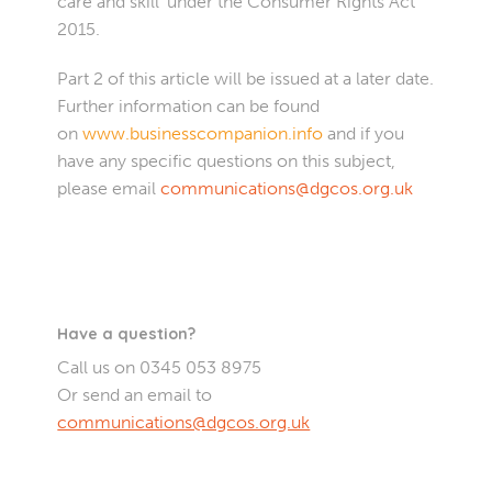
care and skill’ under the Consumer Rights Act
2015.
Part 2 of this article will be issued at a later date.
Further information can be found
on
www.businesscompanion.info
and if you
have any specific questions on this subject,
please email
communications@dgcos.org.uk
Have a question?
Call us on 0345 053 8975
Or send an email to
communications@dgcos.org.uk