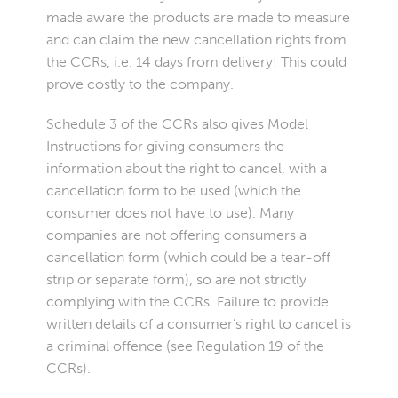
made aware the products are made to measure
and can claim the new cancellation rights from
the CCRs, i.e. 14 days from delivery! This could
prove costly to the company.
Schedule 3 of the CCRs also gives Model
Instructions for giving consumers the
information about the right to cancel, with a
cancellation form to be used (which the
consumer does not have to use). Many
companies are not offering consumers a
cancellation form (which could be a tear-off
strip or separate
form
), so are not strictly
complying with the CCRs. Failure to provide
written details of a consumer’s right to cancel is
a criminal offence (see Regulation 19 of the
CCRs).