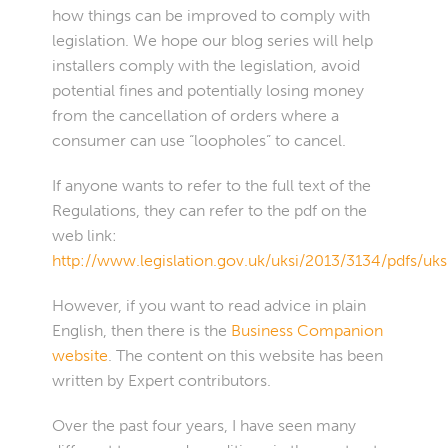
how things can be improved to comply with
legislation. We hope our blog series will help
installers comply with the legislation, avoid
potential fines and potentially losing money
from the cancellation of orders where a
consumer can use “loopholes” to cancel.
If anyone wants to refer to the full text of the
Regulations, they can refer to the pdf on the
web link:
http://www.legislation.gov.uk/uksi/2013/3134/pdfs/uk
However, if you want to read advice in plain
English, then there is the
Business Companion
website
. The content on this website has been
written by Expert contributors.
Over the past four years, I have seen many