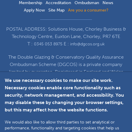
Membership
Accreditation
Ombudsman
News
Apply Now
Site Map
Are you a consumer?
POSTAL ADDRESS: Solutions House, Chorley Business &
Technology Centre, Euxton Lane, Chorley, PR7 6TE
T :
E :
0345 053 8975
info@dgcos.org.uk
The Double Glazing & Conservatory Quality Assurance
Ombudsman Scheme (DGCOS) is a private company
limited by guarantee. Registered in England and Wales
under Company Registration Number 5860672
We use necessary cookies to make our site work.
at Solutions House, Chorley Business & Technology
Necessary cookies enable core functionality such as
Centre, Euxton Lane, Chorley, PR7 6TE
security, network management, and accessibility. You
may disable these by changing your browser settings,
but this may affect how the website functions.
Faceboo
L
We would also like to allow third parties to set analytical or
performance, functionality and targeting cookies that help us