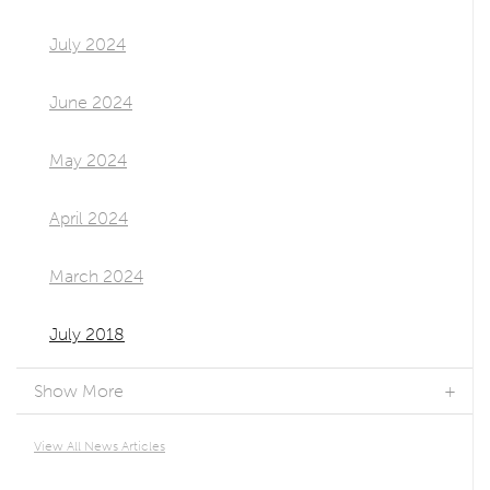
July 2024
June 2024
May 2024
April 2024
March 2024
July 2018
Show More
View All News Articles