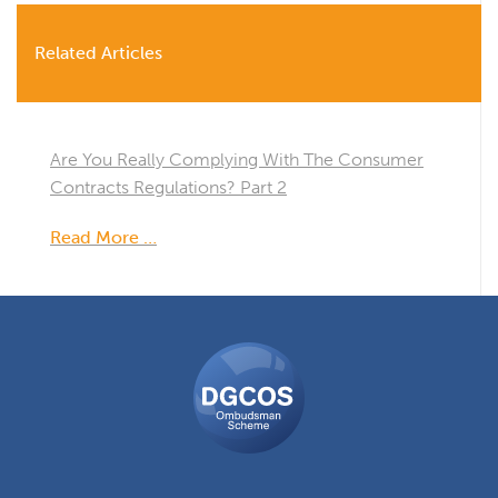
Related Articles
Are You Really Complying With The Consumer
Contracts Regulations? Part 2
Read More …
DGCOS
Ombudsman
Scheme