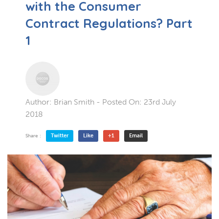
with the Consumer
Contract Regulations? Part
1
Author:
Brian Smith
- Posted On:
23rd July
2018
Twitter
Like
+1
Email
Share :