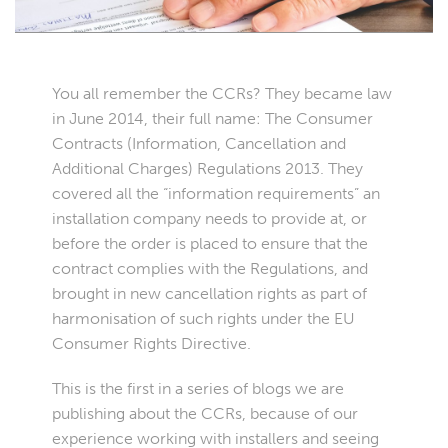
You all remember the CCRs? They became law
in June 2014, their full name: The Consumer
Contracts (Information, Cancellation and
Additional Charges) Regulations 2013. They
covered all the “information requirements” an
installation company needs to provide at, or
before the order is placed to ensure that the
contract complies with the Regulations, and
brought in new cancellation rights as part of
harmonisation of such rights under the EU
Consumer Rights Directive.
This is the first in a series of blogs we are
publishing about the CCRs, because of our
experience working with installers and seeing