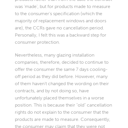
was ‘made’, but for products made to measure
to the consumer’s specification (which the
majority of replacement windows and doors
are), the CCRs gave no cancellation period.
Personally, I felt this was a backward step for
consumer protection.
Nevertheless, many glazing installation
companies, therefore, decided to continue to
offer the consumer the same 7 days cooling-
off period as they did before. However, many
of them haven’t changed the wording on their
contracts, and by not doing so, have
unfortunately placed themselves in a worse
position. This is because their “old” cancellation
rights do not explain to the consumer that the
products are made to measure. Consequently,
the consumer may claim that they were not