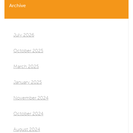
Archive
July 2026
October 2025
March 2025
January 2025
November 2024
October 2024
August 2024