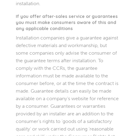
installation.
If you offer after-sales service or guarantees
you must make consumers aware of this and
any applicable conditions
Installation companies give a guarantee against
defective materials and workmanship, but
some companies only advise the consumer of
the guarantee terms after installation. To
comply with the CCRs, the guarantee
information must be made available to the
consumer before, or at the time the contract is
made. Guarantee details can easily be made
available on a company’s website for reference
by a consumer. Guarantees or warranties
provided by an installer are an addition to the
consumer’s rights to 'goods of a satisfactory
quality' or work carried out using ‘reasonable