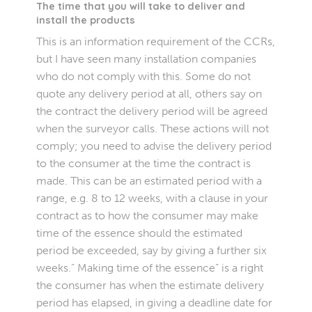
The time that you will take to deliver and
install the products
This is an information requirement of the CCRs,
but I have seen many installation companies
who do not comply with this. Some do not
quote any delivery period at all, others say on
the contract the delivery period will be agreed
when the surveyor calls. These actions will not
comply; you need to advise the delivery period
to the consumer at the time the contract is
made. This can be an estimated period with a
range, e.g. 8 to 12 weeks, with a clause in your
contract as to how the consumer may make
time of the essence should the estimated
period be exceeded, say by giving a further six
weeks.” Making time of the essence” is a right
the consumer has when the estimate delivery
period has elapsed, in giving a deadline date for