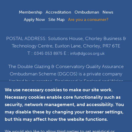
Membership
Accreditation
Ombudsman
News
Apply Now
Site Map
Are you a consumer?
POSTAL ADDRESS: Solutions House, Chorley Business &
Technology Centre, Euxton Lane, Chorley, PR7 6TE
T :
E :
0345 053 8975
info@dgcos.org.uk
The Double Glazing & Conservatory Quality Assurance
Ombudsman Scheme (DGCOS) is a private company
limited by guarantee. Registered in England and Wales
under Company Registration Number 5860672
We use necessary cookies to make our site work.
at Solutions House, Chorley Business & Technology
Necessary cookies enable core functionality such as
Centre, Euxton Lane, Chorley, PR7 6TE
security, network management, and accessibility. You
may disable these by changing your browser settings,
but this may affect how the website functions.
Faceboo
L
We would also like to allow third parties to set analytical or