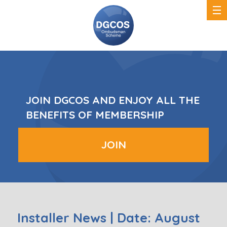
DGCOS
Ombudsman
Scheme
JOIN DGCOS AND ENJOY ALL THE
BENEFITS OF MEMBERSHIP
JOIN
Installer News | Date: August