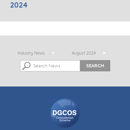
2024
Industry News
August 2024
SEARCH
DGCOS
Ombudsman
Scheme