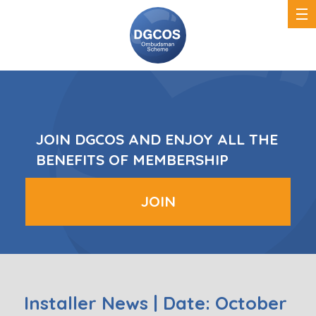
DGCOS
Ombudsman
Scheme
JOIN DGCOS AND ENJOY ALL THE
BENEFITS OF MEMBERSHIP
JOIN
Installer News | Date: October