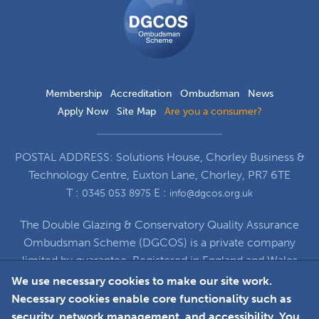
Ombudsman
Scheme
Membership
Accreditation
Ombudsman
News
Apply Now
Site Map
Are you a consumer?
POSTAL ADDRESS: Solutions House, Chorley Business &
Technology Centre, Euxton Lane, Chorley, PR7 6TE
T :
E :
0345 053 8975
info@dgcos.org.uk
The Double Glazing & Conservatory Quality Assurance
Ombudsman Scheme (DGCOS) is a private company
limited by guarantee. Registered in England and Wales
under Company Registration Number 5860672
We use necessary cookies to make our site work.
at Solutions House, Chorley Business & Technology
Necessary cookies enable core functionality such as
Centre, Euxton Lane, Chorley, PR7 6TE
security, network management, and accessibility. You