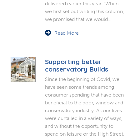
delivered earlier this year. “When
we first set out writing this column,
we promised that we would…
Read More
Supporting better
conservatory Builds
Since the beginning of Covid, we
have seen some trends among
consumer spending that have been
beneficial to the door, window and
conservatory industry. As our lives
were curtailed in a variety of ways,
and without the opportunity to
spend on leisure or the High Street,