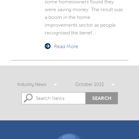
some homeowners found they
were saving money. The result was
a boom in the home
improvements sector as people
recognised the benef…
Read More
Industry News
October 2022
SEARCH
DGCOS