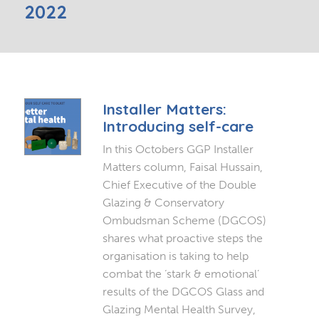
2022
Installer Matters:
Introducing self-care
In this Octobers GGP Installer
Matters column, Faisal Hussain,
Chief Executive of the Double
Glazing & Conservatory
Ombudsman Scheme (DGCOS)
shares what proactive steps the
organisation is taking to help
combat the ‘stark & emotional’
results of the DGCOS Glass and
Glazing Mental Health Survey,