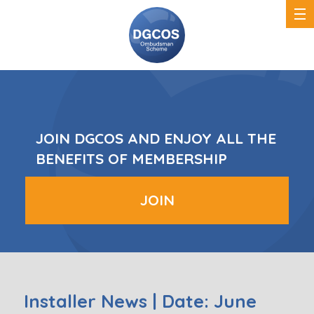
DGCOS
Ombudsman
Scheme
JOIN DGCOS AND ENJOY ALL THE
BENEFITS OF MEMBERSHIP
JOIN
Installer News | Date: June