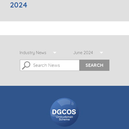
2024
Industry News
June 2024
SEARCH
DGCOS
Ombudsman
Scheme