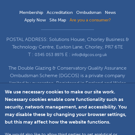
Membership
Accreditation
Ombudsman
News
Apply Now
Site Map
Are you a consumer?
POSTAL ADDRESS: Solutions House, Chorley Business &
Technology Centre, Euxton Lane, Chorley, PR7 6TE
T :
E :
0345 053 8975
info@dgcos.org.uk
The Double Glazing & Conservatory Quality Assurance
Ombudsman Scheme (DGCOS) is a private company
limited by guarantee. Registered in England and Wales
under Company Registration Number 5860672
We use necessary cookies to make our site work.
at Solutions House, Chorley Business & Technology
Necessary cookies enable core functionality such as
Centre, Euxton Lane, Chorley, PR7 6TE
security, network management, and accessibility. You
may disable these by changing your browser settings,
but this may affect how the website functions.
Faceboo
L
We would also like to allow third parties to set analytical or