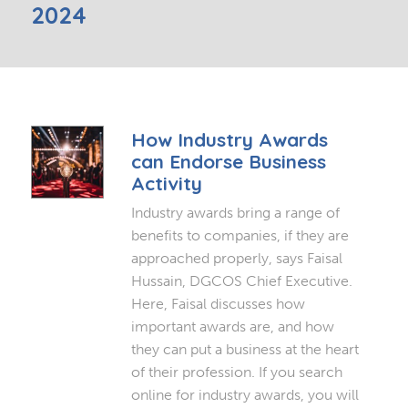
2024
How Industry Awards
can Endorse Business
Activity
Industry awards bring a range of
benefits to companies, if they are
approached properly, says Faisal
Hussain, DGCOS Chief Executive.
Here, Faisal discusses how
important awards are, and how
they can put a business at the heart
of their profession. If you search
online for industry awards, you will