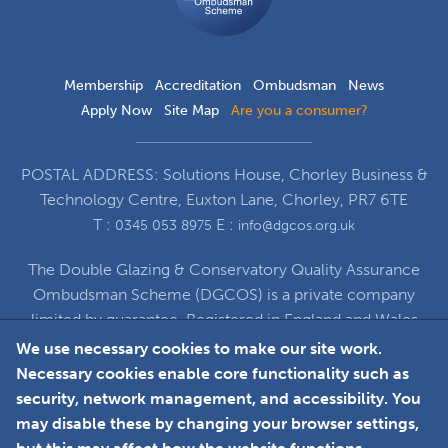
Membership
Accreditation
Ombudsman
News
Apply Now
Site Map
Are you a consumer?
POSTAL ADDRESS: Solutions House, Chorley Business &
Technology Centre, Euxton Lane, Chorley, PR7 6TE
T :
E :
0345 053 8975
info@dgcos.org.uk
The Double Glazing & Conservatory Quality Assurance
Ombudsman Scheme (DGCOS) is a private company
limited by guarantee. Registered in England and Wales
under Company Registration Number 5860672
We use necessary cookies to make our site work.
at Solutions House, Chorley Business & Technology
Necessary cookies enable core functionality such as
Centre, Euxton Lane, Chorley, PR7 6TE
security, network management, and accessibility. You
may disable these by changing your browser settings,