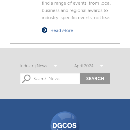
find a range of events, from local
business and regional awards to
industry-specific events, not leas…
Read More
Industry News
April 2024
SEARCH
DGCOS
Ombudsman
Scheme