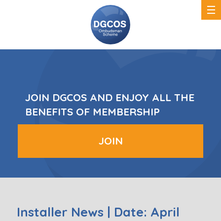
DGCOS
Ombudsman
Scheme
JOIN DGCOS AND ENJOY ALL THE
BENEFITS OF MEMBERSHIP
JOIN
Installer News | Date: April