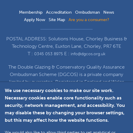
Membership
Accreditation
Ombudsman
News
Apply Now
Site Map
Are you a consumer?
POSTAL ADDRESS: Solutions House, Chorley Business &
Technology Centre, Euxton Lane, Chorley, PR7 6TE
T :
E :
0345 053 8975
info@dgcos.org.uk
The Double Glazing & Conservatory Quality Assurance
Ombudsman Scheme (DGCOS) is a private company
limited by guarantee. Registered in England and Wales
under Company Registration Number 5860672
We use necessary cookies to make our site work.
at Solutions House, Chorley Business & Technology
Necessary cookies enable core functionality such as
Centre, Euxton Lane, Chorley, PR7 6TE
security, network management, and accessibility. You
may disable these by changing your browser settings,
but this may affect how the website functions.
Faceboo
L
We would also like to allow third parties to set analytical or