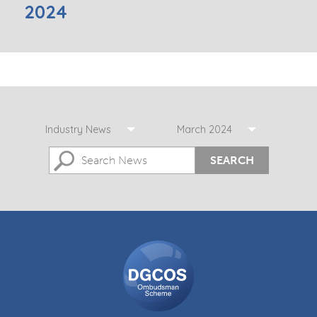
2024
Industry News
March 2024
SEARCH
DGCOS
Ombudsman
Scheme