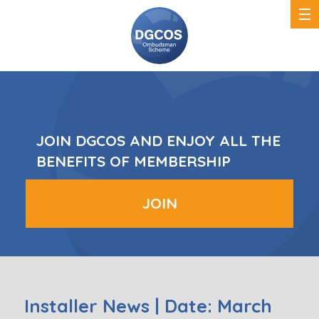
DGCOS
Ombudsman
Scheme
JOIN DGCOS AND ENJOY ALL THE
BENEFITS OF MEMBERSHIP
JOIN
Installer News | Date: March