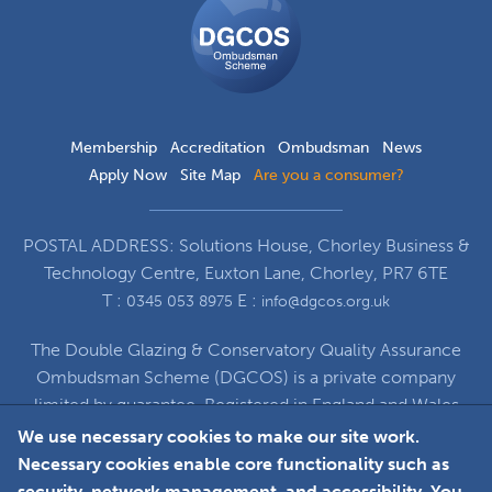
Ombudsman
Scheme
Membership
Accreditation
Ombudsman
News
Apply Now
Site Map
Are you a consumer?
POSTAL ADDRESS: Solutions House, Chorley Business &
Technology Centre, Euxton Lane, Chorley, PR7 6TE
T :
E :
0345 053 8975
info@dgcos.org.uk
The Double Glazing & Conservatory Quality Assurance
Ombudsman Scheme (DGCOS) is a private company
limited by guarantee. Registered in England and Wales
under Company Registration Number 5860672
We use necessary cookies to make our site work.
at Solutions House, Chorley Business & Technology
Necessary cookies enable core functionality such as
Centre, Euxton Lane, Chorley, PR7 6TE
security, network management, and accessibility. You