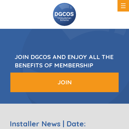
DGCOS
Ombudsman
Scheme
JOIN DGCOS AND ENJOY ALL THE
BENEFITS OF MEMBERSHIP
JOIN
Installer News | Date: