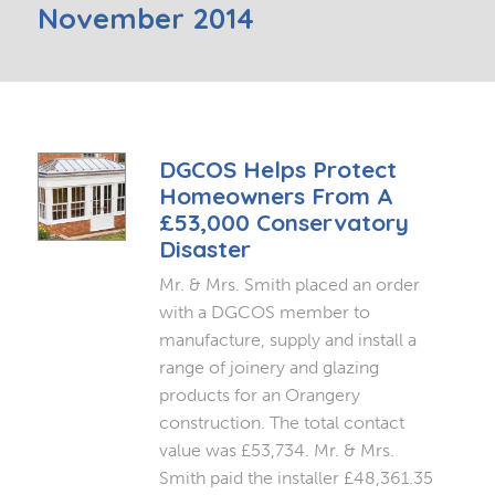
November 2014
DGCOS Helps Protect
Homeowners From A
£53,000 Conservatory
Disaster
Mr. & Mrs. Smith placed an order
with a DGCOS member to
manufacture, supply and install a
range of joinery and glazing
products for an Orangery
construction. The total contact
value was £53,734. Mr. & Mrs.
Smith paid the installer £48,361.35