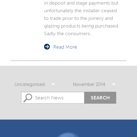
in deposit and stage payments but
unfortunately the installer ceased
to trade prior to the joinery and
glazing products being purchased.
Sadly the consumers…
Read More
Uncategorised
November 2014
SEARCH
DGCOS