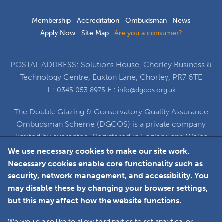
Membership
Accreditation
Ombudsman
News
Apply Now
Site Map
Are you a consumer?
POSTAL ADDRESS: Solutions House, Chorley Business &
Technology Centre, Euxton Lane, Chorley, PR7 6TE
T :
E :
0345 053 8975
info@dgcos.org.uk
The Double Glazing & Conservatory Quality Assurance
Ombudsman Scheme (DGCOS) is a private company
limited by guarantee. Registered in England and Wales
under Company Registration Number 5860672
We use necessary cookies to make our site work.
at Solutions House, Chorley Business & Technology
Necessary cookies enable core functionality such as
Centre, Euxton Lane, Chorley, PR7 6TE
security, network management, and accessibility. You
may disable these by changing your browser settings,
but this may affect how the website functions.
Faceboo
L
We would also like to allow third parties to set analytical or