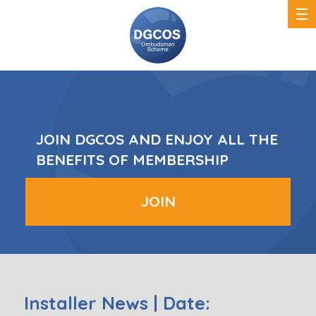
DGCOS
Ombudsman
Scheme
JOIN DGCOS AND ENJOY ALL THE
BENEFITS OF MEMBERSHIP
JOIN
Installer News | Date: