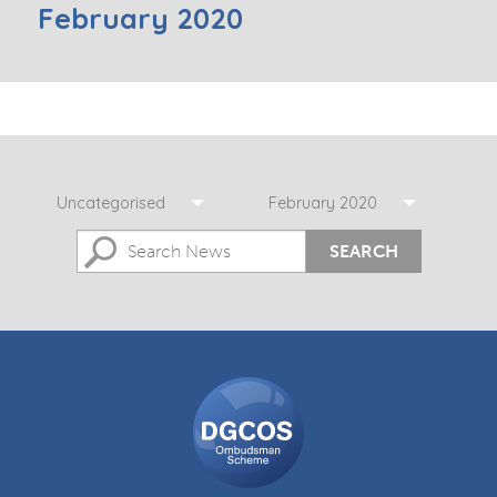
February 2020
Uncategorised
February 2020
SEARCH
DGCOS
Ombudsman
Scheme