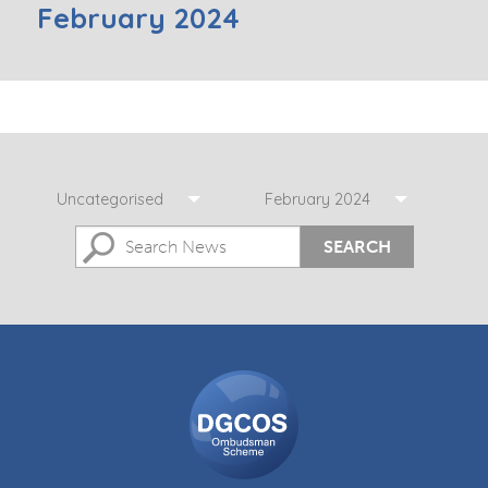
February 2024
Uncategorised
February 2024
SEARCH
DGCOS
Ombudsman
Scheme