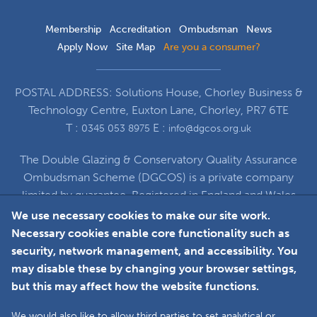
Membership
Accreditation
Ombudsman
News
Apply Now
Site Map
Are you a consumer?
POSTAL ADDRESS: Solutions House, Chorley Business &
Technology Centre, Euxton Lane, Chorley, PR7 6TE
T :
E :
0345 053 8975
info@dgcos.org.uk
The Double Glazing & Conservatory Quality Assurance
Ombudsman Scheme (DGCOS) is a private company
limited by guarantee. Registered in England and Wales
under Company Registration Number 5860672
We use necessary cookies to make our site work.
at Solutions House, Chorley Business & Technology
Necessary cookies enable core functionality such as
Centre, Euxton Lane, Chorley, PR7 6TE
security, network management, and accessibility. You
may disable these by changing your browser settings,
but this may affect how the website functions.
Faceboo
L
We would also like to allow third parties to set analytical or