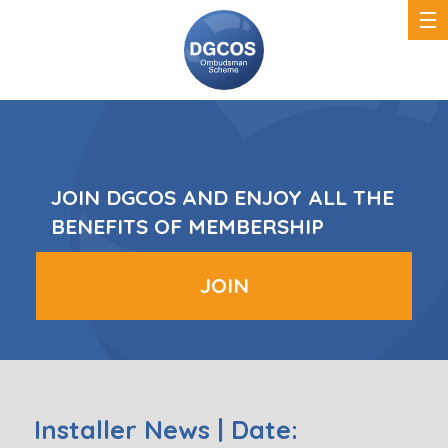
DGCOS
Ombudsman
Scheme
JOIN DGCOS AND ENJOY ALL THE
BENEFITS OF MEMBERSHIP
JOIN
Installer News | Date: