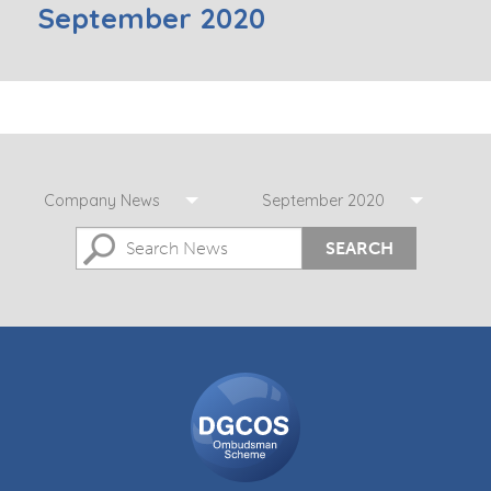
September 2020
Company News
September 2020
SEARCH
DGCOS
Ombudsman
Scheme