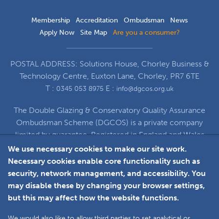
Membership
Accreditation
Ombudsman
News
Apply Now
Site Map
Are you a consumer?
POSTAL ADDRESS: Solutions House, Chorley Business &
Technology Centre, Euxton Lane, Chorley, PR7 6TE
T :
E :
0345 053 8975
info@dgcos.org.uk
The Double Glazing & Conservatory Quality Assurance
Ombudsman Scheme (DGCOS) is a private company
limited by guarantee. Registered in England and Wales
under Company Registration Number 5860672
We use necessary cookies to make our site work.
at Solutions House, Chorley Business & Technology
Necessary cookies enable core functionality such as
Centre, Euxton Lane, Chorley, PR7 6TE
security, network management, and accessibility. You
may disable these by changing your browser settings,
but this may affect how the website functions.
Faceboo
L
We would also like to allow third parties to set analytical or