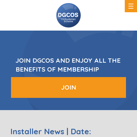
DGCOS
Ombudsman
Scheme
JOIN DGCOS AND ENJOY ALL THE
BENEFITS OF MEMBERSHIP
JOIN
Installer News | Date: