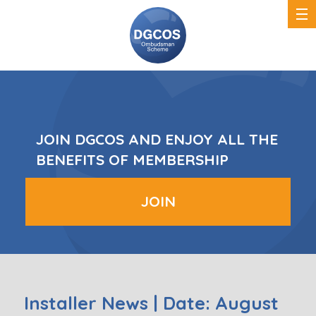
DGCOS
Ombudsman
Scheme
JOIN DGCOS AND ENJOY ALL THE
BENEFITS OF MEMBERSHIP
JOIN
Installer News | Date: August