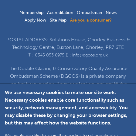
Membership
Accreditation
Ombudsman
News
Apply Now
Site Map
Are you a consumer?
POSTAL ADDRESS: Solutions House, Chorley Business &
Technology Centre, Euxton Lane, Chorley, PR7 6TE
T :
E :
0345 053 8975
info@dgcos.org.uk
The Double Glazing & Conservatory Quality Assurance
Ombudsman Scheme (DGCOS) is a private company
limited by guarantee. Registered in England and Wales
under Company Registration Number 5860672
We use necessary cookies to make our site work.
at Solutions House, Chorley Business & Technology
Necessary cookies enable core functionality such as
Centre, Euxton Lane, Chorley, PR7 6TE
security, network management, and accessibility. You
may disable these by changing your browser settings,
but this may affect how the website functions.
Faceboo
L
We would also like to allow third parties to set analytical or