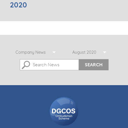
2020
Company News
August 2020
SEARCH
DGCOS
Ombudsman
Scheme