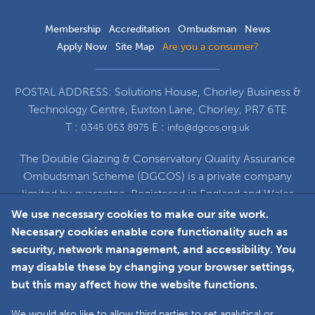
Membership
Accreditation
Ombudsman
News
Apply Now
Site Map
Are you a consumer?
POSTAL ADDRESS: Solutions House, Chorley Business &
Technology Centre, Euxton Lane, Chorley, PR7 6TE
T :
E :
0345 053 8975
info@dgcos.org.uk
The Double Glazing & Conservatory Quality Assurance
Ombudsman Scheme (DGCOS) is a private company
limited by guarantee. Registered in England and Wales
under Company Registration Number 5860672
We use necessary cookies to make our site work.
at Solutions House, Chorley Business & Technology
Necessary cookies enable core functionality such as
Centre, Euxton Lane, Chorley, PR7 6TE
security, network management, and accessibility. You
may disable these by changing your browser settings,
but this may affect how the website functions.
Faceboo
L
We would also like to allow third parties to set analytical or