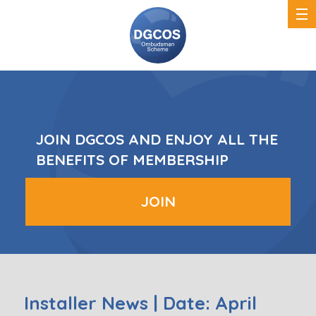
DGCOS
Ombudsman
Scheme
JOIN DGCOS AND ENJOY ALL THE
BENEFITS OF MEMBERSHIP
JOIN
Installer News | Date: April