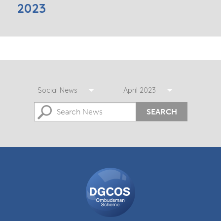
2023
Social News
April 2023
SEARCH
DGCOS
Ombudsman
Scheme