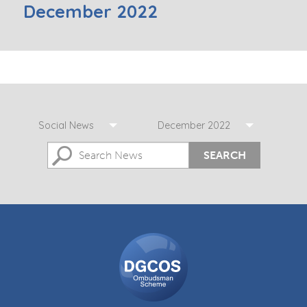
December 2022
Social News
December 2022
SEARCH
DGCOS
Ombudsman
Scheme