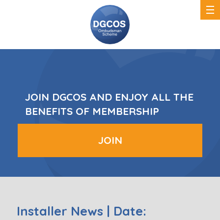
DGCOS
Ombudsman
Scheme
JOIN DGCOS AND ENJOY ALL THE
BENEFITS OF MEMBERSHIP
JOIN
Installer News | Date: