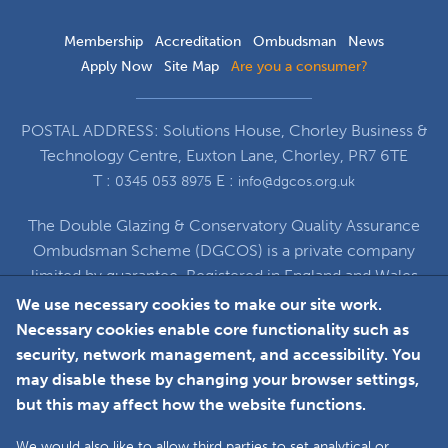
Membership
Accreditation
Ombudsman
News
Apply Now
Site Map
Are you a consumer?
POSTAL ADDRESS: Solutions House, Chorley Business &
Technology Centre, Euxton Lane, Chorley, PR7 6TE
T :
E :
0345 053 8975
info@dgcos.org.uk
The Double Glazing & Conservatory Quality Assurance
Ombudsman Scheme (DGCOS) is a private company
limited by guarantee. Registered in England and Wales
under Company Registration Number 5860672
We use necessary cookies to make our site work.
at Solutions House, Chorley Business & Technology
Necessary cookies enable core functionality such as
Centre, Euxton Lane, Chorley, PR7 6TE
security, network management, and accessibility. You
may disable these by changing your browser settings,
but this may affect how the website functions.
Faceboo
L
We would also like to allow third parties to set analytical or